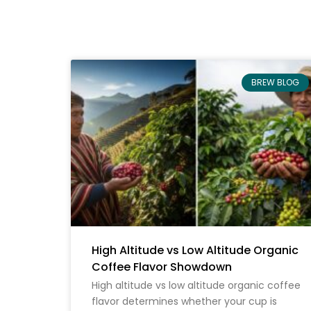
BREW BLOG
High Altitude vs Low Altitude Organic
Coffee Flavor Showdown
High altitude vs low altitude organic coffee
flavor determines whether your cup is