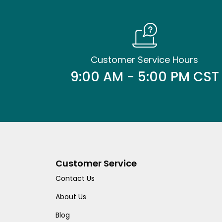
Customer Service Hours
9:00 AM - 5:00 PM CST
Customer Service
Contact Us
About Us
Blog