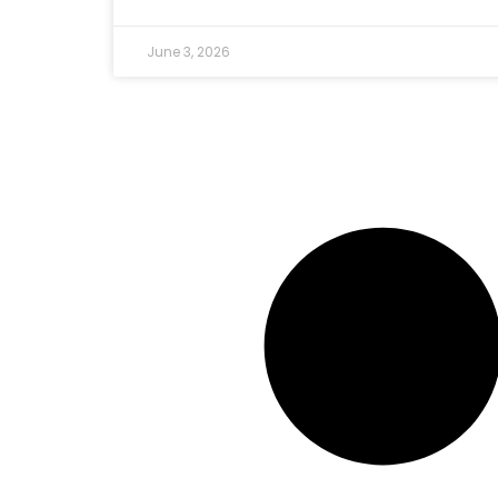
June 3, 2026