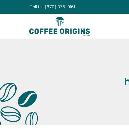
Skip
Call Us: (870) 376-0161
to
content