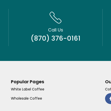
Call Us
(870) 376-0161
Popular Pages
Ou
White Label Coffee
Cof
Wholesale Coffee