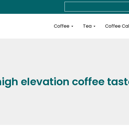
Search
Open Coffee
Open Tea
Coffee
Tea
Coffee Ca
high elevation coffee tast