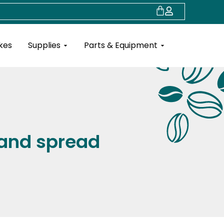
Cart
Open Supplies
Open Parts & Eq
kes
Supplies
Parts & Equipment
 and spread