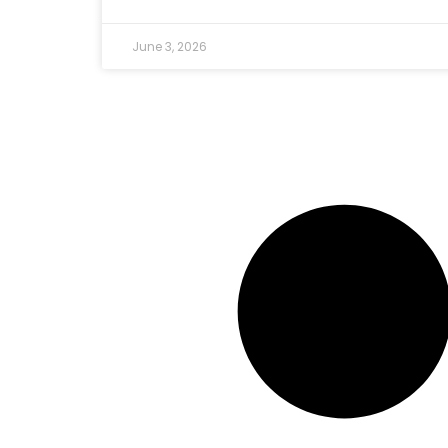
June 3, 2026