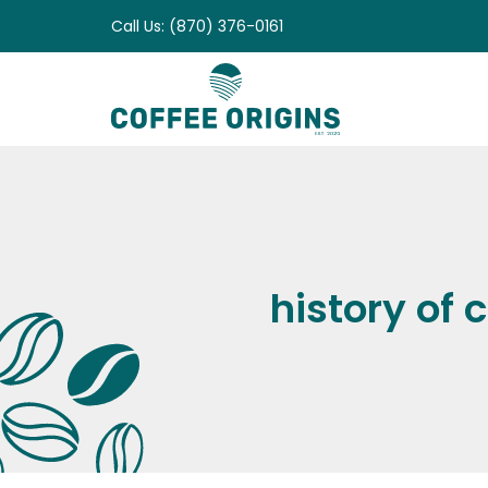
Skip
Call Us: (870) 376-0161
to
content
history of