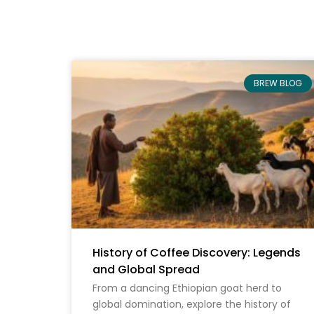
BREW BLOG
History of Coffee Discovery: Legends
and Global Spread
From a dancing Ethiopian goat herd to
global domination, explore the history of