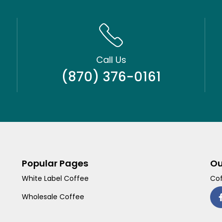
Call Us
(870) 376-0161
Popular Pages
Ou
White Label Coffee
Cof
Wholesale Coffee