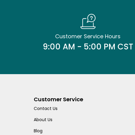
Customer Service Hours
9:00 AM - 5:00 PM CST
Customer Service
Contact Us
About Us
Blog