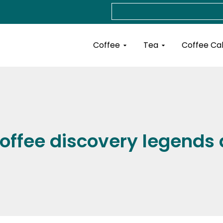
Search
Open Coffee
Open Tea
Coffee
Tea
Coffee Ca
 coffee discovery legends