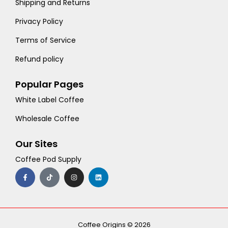
Shipping and Returns
Privacy Policy
Terms of Service
Refund policy
Popular Pages
White Label Coffee
Wholesale Coffee
Our Sites
Coffee Pod Supply
F
T
I
L
a
i
n
i
c
k
s
n
e
t
t
k
b
o
a
e
o
k
g
d
o
r
i
k
a
n
-
m
Coffee Origins © 2026