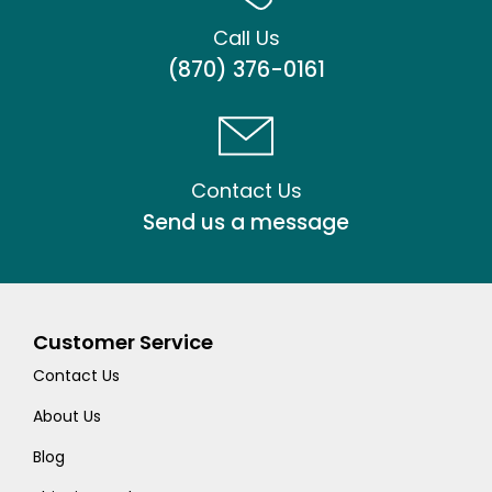
Call Us
(870) 376-0161
Contact Us
Send us a message
Customer Service
Contact Us
About Us
Blog