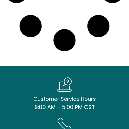
Customer Service Hours
9:00 AM - 5:00 PM CST