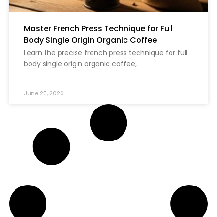
Master French Press Technique for Full
Body Single Origin Organic Coffee
Learn the precise french press technique for full
body single origin organic coffee,
June 25, 2026