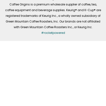
f
Coffee Origins is a premium wholesale supplier of coffee, tea,
coffee equipment and beverage supplies. Keurig® and K-Cup® are
registered trademarks of Keurig Inc., a wholly owned subsidiary of
Green Mountain Coffee Roasters, Inc. Our brands are not affiliated
with Green Mountain Coffee Roasters Inc., or Keurig Inc.
#rocketpowered