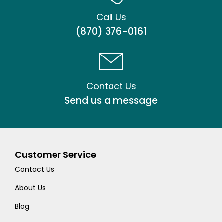
Call Us
(870) 376-0161
Contact Us
Send us a message
Customer Service
Contact Us
About Us
Blog