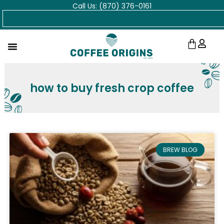
Call Us: (870) 376-0161
Skip
Search
to
content
Cart
how to buy fresh crop coffee
BREW BLOG