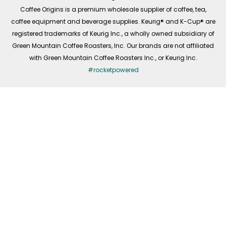
f
Coffee Origins is a premium wholesale supplier of coffee, tea,
coffee equipment and beverage supplies. Keurig® and K-Cup® are
registered trademarks of Keurig Inc., a wholly owned subsidiary of
Green Mountain Coffee Roasters, Inc. Our brands are not affiliated
with Green Mountain Coffee Roasters Inc., or Keurig Inc.
#rocketpowered