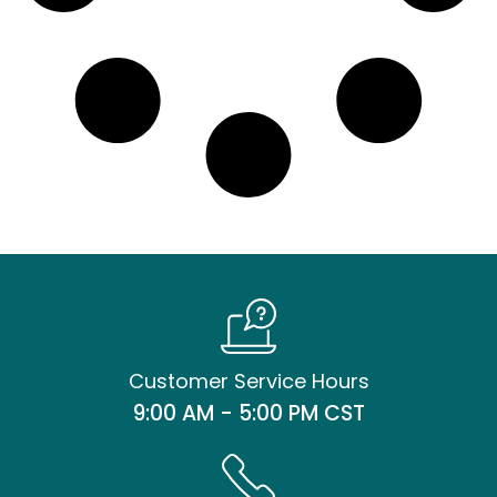
Customer Service Hours
9:00 AM - 5:00 PM CST