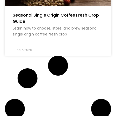
Seasonal Single Origin Coffee Fresh Crop
Guide
Learn how to choose, store, and brew seasonal
single origin coffee fresh crop
June 7, 2026