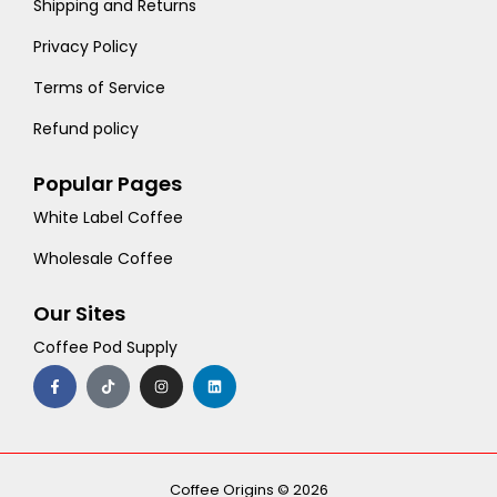
Shipping and Returns
Privacy Policy
Terms of Service
Refund policy
Popular Pages
White Label Coffee
Wholesale Coffee
Our Sites
Coffee Pod Supply
F
T
I
L
a
i
n
i
c
k
s
n
e
t
t
k
b
o
a
e
o
k
g
d
o
r
i
k
a
n
-
m
Coffee Origins © 2026