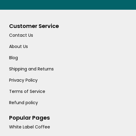
Customer Service
Contact Us
About Us
Blog
Shipping and Returns
Privacy Policy
Terms of Service
Refund policy
Popular Pages
White Label Coffee