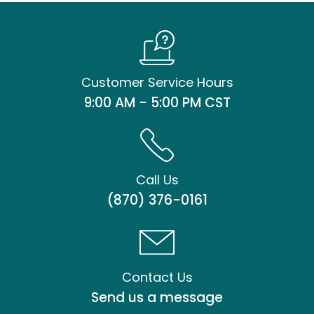
Customer Service Hours
9:00 AM - 5:00 PM CST
Call Us
(870) 376-0161
Contact Us
Send us a message