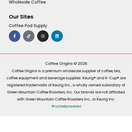
Wholesale Coffee
Our Sites
Coffee Pod Supply
F
T
I
L
a
i
n
i
c
k
s
n
e
t
t
k
b
o
a
e
o
k
g
d
o
r
i
k
a
n
-
m
Coffee Origins © 2026
f
Coffee Origins is a premium wholesale supplier of coffee, tea,
coffee equipment and beverage supplies. Keurig® and K-Cup® are
registered trademarks of Keurig Inc., a wholly owned subsidiary of
Green Mountain Coffee Roasters, Inc. Our brands are not affiliated
with Green Mountain Coffee Roasters Inc., or Keurig Inc.
#rocketpowered