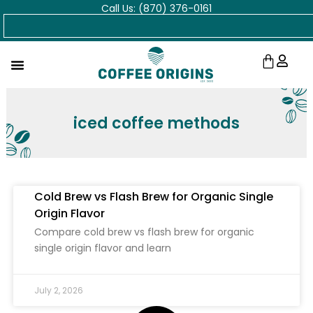
Call Us: (870) 376-0161
Skip
Search
to
content
Cart
iced coffee methods
Cold Brew vs Flash Brew for Organic Single
Origin Flavor
Compare cold brew vs flash brew for organic
single origin flavor and learn
July 2, 2026