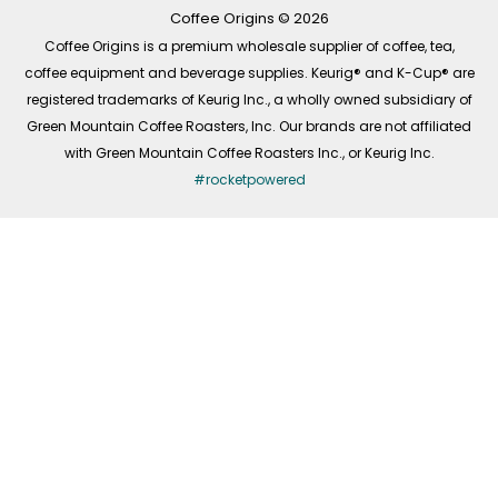
k
a
n
-
m
Coffee Origins © 2026
f
Coffee Origins is a premium wholesale supplier of coffee, tea,
coffee equipment and beverage supplies. Keurig® and K-Cup® are
registered trademarks of Keurig Inc., a wholly owned subsidiary of
Green Mountain Coffee Roasters, Inc. Our brands are not affiliated
with Green Mountain Coffee Roasters Inc., or Keurig Inc.
#rocketpowered