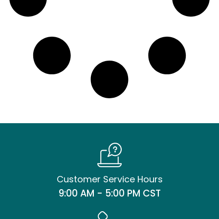
Customer Service Hours
9:00 AM - 5:00 PM CST