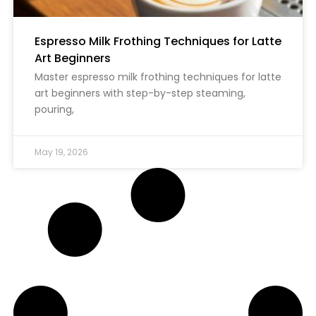
Espresso Milk Frothing Techniques for Latte
Art Beginners
Master espresso milk frothing techniques for latte
art beginners with step-by-step steaming,
pouring,
May 19, 2026