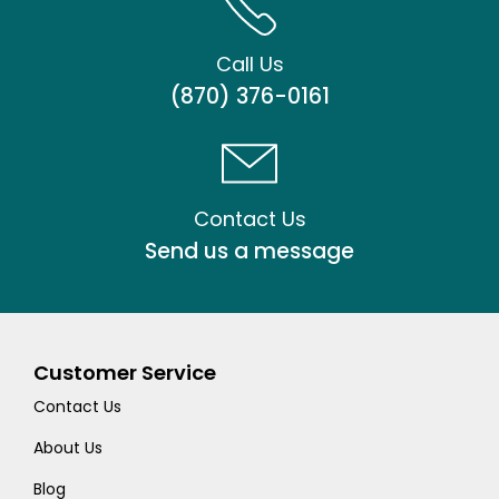
Call Us
(870) 376-0161
Contact Us
Send us a message
Customer Service
Contact Us
About Us
Blog