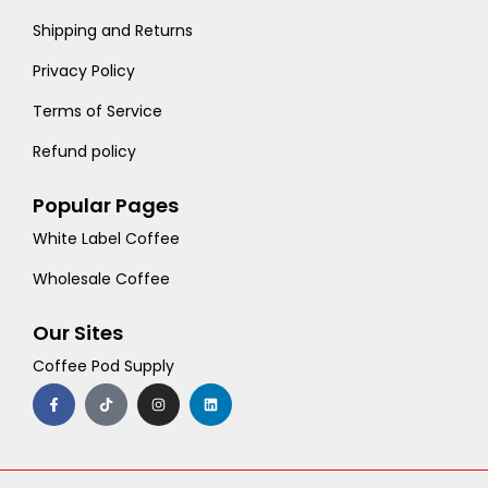
Shipping and Returns
Privacy Policy
Terms of Service
Refund policy
Popular Pages
White Label Coffee
Wholesale Coffee
Our Sites
Coffee Pod Supply
F
T
I
L
a
i
n
i
c
k
s
n
e
t
t
k
b
o
a
e
o
k
g
d
o
r
i