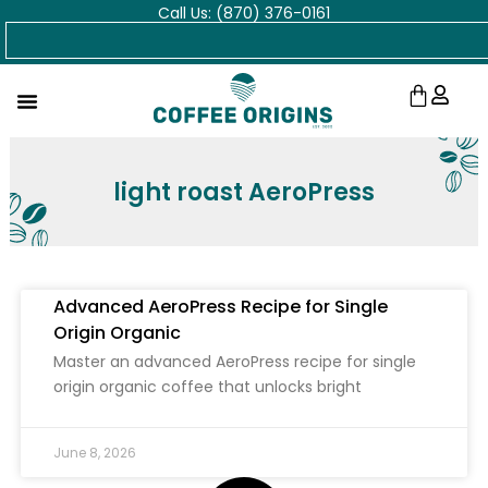
Call Us: (870) 376-0161
Skip
Search
to
content
Cart
light roast AeroPress
Advanced AeroPress Recipe for Single
Origin Organic
Master an advanced AeroPress recipe for single
origin organic coffee that unlocks bright
June 8, 2026