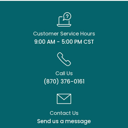
Customer Service Hours
9:00 AM - 5:00 PM CST
Call Us
(870) 376-0161
Contact Us
Send us a message