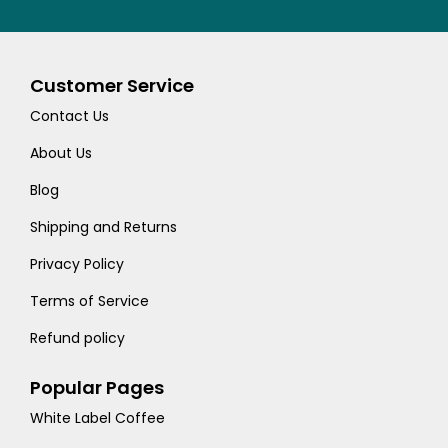
Customer Service
Contact Us
About Us
Blog
Shipping and Returns
Privacy Policy
Terms of Service
Refund policy
Popular Pages
White Label Coffee