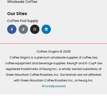
Wholesale Coffee
Our Sites
Coffee Pod Supply
F
T
I
L
a
i
n
i
c
k
s
n
e
t
t
k
b
o
a
e
o
k
g
d
o
r
i
k
a
n
-
m
Coffee Origins © 2026
f
Coffee Origins is a premium wholesale supplier of coffee, tea,
coffee equipment and beverage supplies. Keurig® and K-Cup® are
registered trademarks of Keurig Inc., a wholly owned subsidiary of
Green Mountain Coffee Roasters, Inc. Our brands are not affiliated
with Green Mountain Coffee Roasters Inc., or Keurig Inc.
#rocketpowered