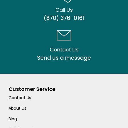
Call Us
(870) 376-0161
Contact Us
Send us a message
Customer Service
Contact Us
About Us
Blog