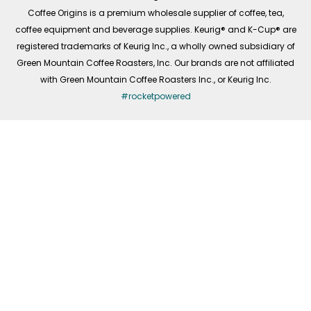
f
Coffee Origins is a premium wholesale supplier of coffee, tea,
coffee equipment and beverage supplies. Keurig® and K-Cup® are
registered trademarks of Keurig Inc., a wholly owned subsidiary of
Green Mountain Coffee Roasters, Inc. Our brands are not affiliated
with Green Mountain Coffee Roasters Inc., or Keurig Inc.
#rocketpowered