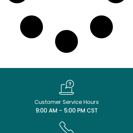
Customer Service Hours
9:00 AM - 5:00 PM CST