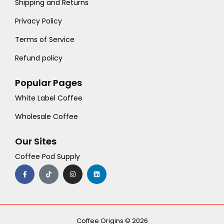
Shipping and Returns
Privacy Policy
Terms of Service
Refund policy
Popular Pages
White Label Coffee
Wholesale Coffee
Our Sites
Coffee Pod Supply
F
T
I
L
a
i
n
i
c
k
s
n
e
t
t
k
b
o
a
e
o
k
g
d
o
r
i
k
a
n
-
m
Coffee Origins © 2026