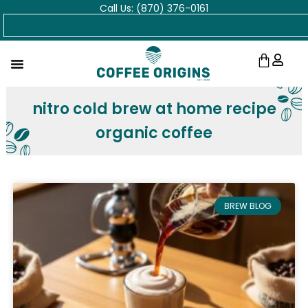
Call Us: (870) 376-0161
Skip
Search
to
content
Cart
nitro cold brew at home recipe
organic coffee
BREW BLOG