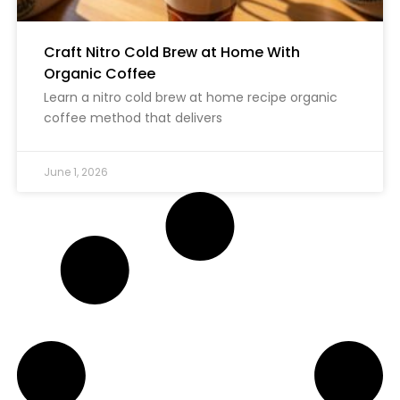
Craft Nitro Cold Brew at Home With
Organic Coffee
Learn a nitro cold brew at home recipe organic
coffee method that delivers
June 1, 2026