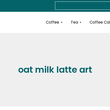
Search
Open Coffee
Open Tea
Coffee
Tea
Coffee Ca
oat milk latte art