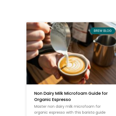
BREW BLOG
Non Dairy Milk Microfoam Guide for
Organic Espresso
Master non dairy milk microfoam for
organic espresso with this barista guide