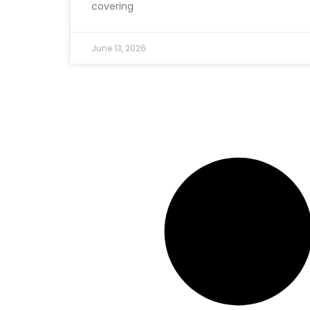
covering
June 13, 2026