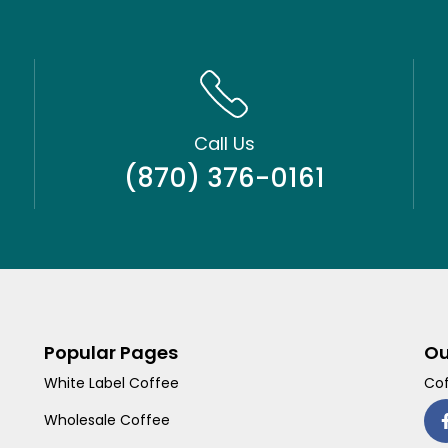
Call Us
(870) 376-0161
Popular Pages
Ou
White Label Coffee
Cof
Wholesale Coffee