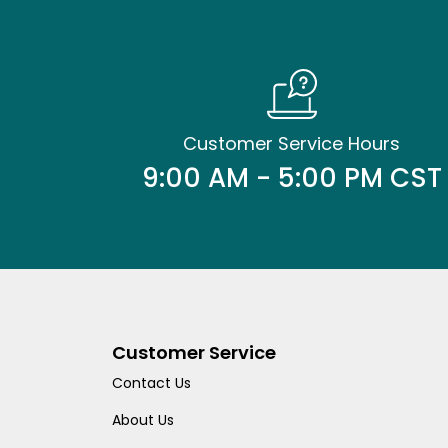
Customer Service Hours
9:00 AM - 5:00 PM CST
Customer Service
Contact Us
About Us