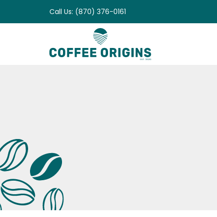
Skip
Call Us: (870) 376-0161
to
content