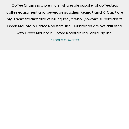
f
Coffee Origins is a premium wholesale supplier of coffee, tea,
coffee equipment and beverage supplies. Keurig® and K-Cup® are
registered trademarks of Keurig Inc., a wholly owned subsidiary of
Green Mountain Coffee Roasters, Inc. Our brands are not affiliated
with Green Mountain Coffee Roasters Inc., or Keurig Inc.
#rocketpowered