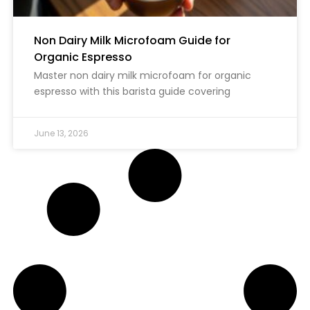
Non Dairy Milk Microfoam Guide for
Organic Espresso
Master non dairy milk microfoam for organic
espresso with this barista guide covering
June 13, 2026