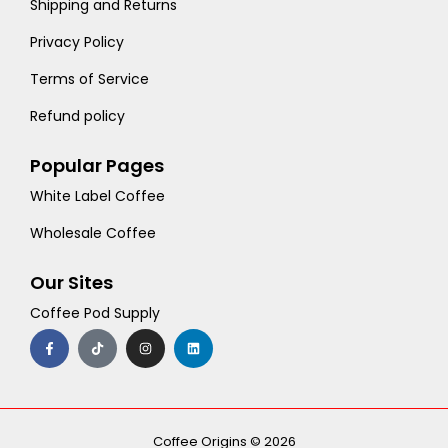
Shipping and Returns
Privacy Policy
Terms of Service
Refund policy
Popular Pages
White Label Coffee
Wholesale Coffee
Our Sites
Coffee Pod Supply
F
T
I
L
a
i
n
i
c
k
s
n
e
t
t
k
b
o
a
e
o
k
g
d
o
r
i
k
a
n
-
m
Coffee Origins © 2026