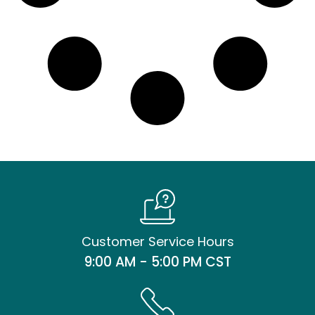
Customer Service Hours
9:00 AM - 5:00 PM CST