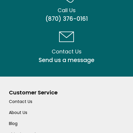
Call Us
(870) 376-0161
Contact Us
Send us a message
Customer Service
Contact Us
About Us
Blog