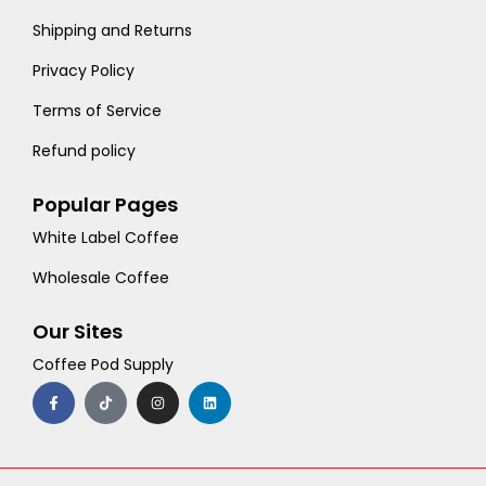
Shipping and Returns
Privacy Policy
Terms of Service
Refund policy
Popular Pages
White Label Coffee
Wholesale Coffee
Our Sites
Coffee Pod Supply
F
T
I
L
a
i
n
i
c
k
s
n
e
t
t
k
b
o
a
e
o
k
g
d
o
r
i