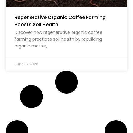
Regenerative Organic Coffee Farming
Boosts Soil Health
Discover how regenerative organic coffee
farming practices soil health by rebuilding
organic matter,
June 16, 2026