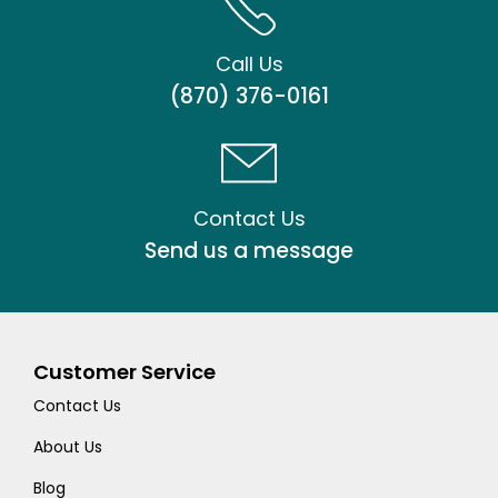
Call Us
(870) 376-0161
Contact Us
Send us a message
Customer Service
Contact Us
About Us
Blog