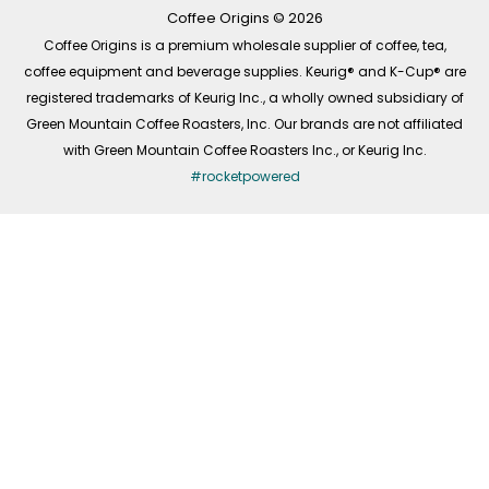
k
a
n
-
m
Coffee Origins © 2026
f
Coffee Origins is a premium wholesale supplier of coffee, tea,
coffee equipment and beverage supplies. Keurig® and K-Cup® are
registered trademarks of Keurig Inc., a wholly owned subsidiary of
Green Mountain Coffee Roasters, Inc. Our brands are not affiliated
with Green Mountain Coffee Roasters Inc., or Keurig Inc.
#rocketpowered