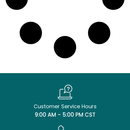
Customer Service Hours
9:00 AM - 5:00 PM CST