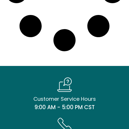
Customer Service Hours
9:00 AM - 5:00 PM CST