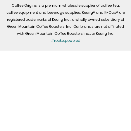
f
Coffee Origins is a premium wholesale supplier of coffee, tea,
coffee equipment and beverage supplies. Keurig® and K-Cup® are
registered trademarks of Keurig Inc., a wholly owned subsidiary of
Green Mountain Coffee Roasters, Inc. Our brands are not affiliated
with Green Mountain Coffee Roasters Inc., or Keurig Inc.
#rocketpowered