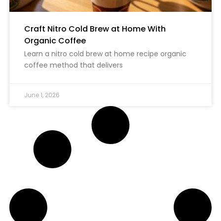
Craft Nitro Cold Brew at Home With
Organic Coffee
Learn a nitro cold brew at home recipe organic
coffee method that delivers
June 1, 2026