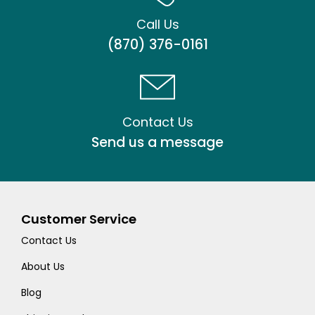
Call Us
(870) 376-0161
Contact Us
Send us a message
Customer Service
Contact Us
About Us
Blog