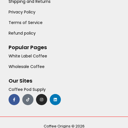
Shipping and Returns
Privacy Policy
Terms of Service
Refund policy
Popular Pages
White Label Coffee
Wholesale Coffee
Our Sites
Coffee Pod Supply
F
T
I
L
a
i
n
i
c
k
s
n
e
t
t
k
b
o
a
e
o
k
g
d
o
r
i
k
a
n
-
m
Coffee Origins © 2026