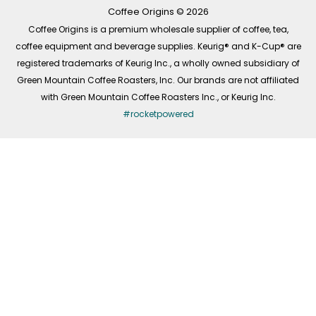
k
a
n
-
m
Coffee Origins © 2026
f
Coffee Origins is a premium wholesale supplier of coffee, tea,
coffee equipment and beverage supplies. Keurig® and K-Cup® are
registered trademarks of Keurig Inc., a wholly owned subsidiary of
Green Mountain Coffee Roasters, Inc. Our brands are not affiliated
with Green Mountain Coffee Roasters Inc., or Keurig Inc.
#rocketpowered