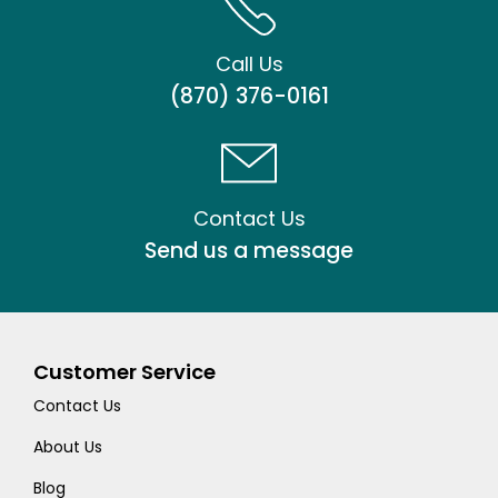
Call Us
(870) 376-0161
Contact Us
Send us a message
Customer Service
Contact Us
About Us
Blog