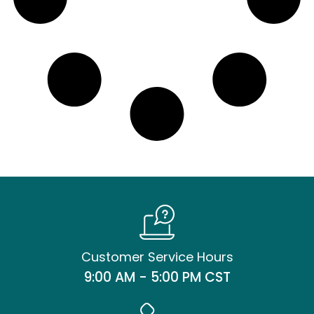
Customer Service Hours
9:00 AM - 5:00 PM CST