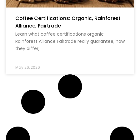
Coffee Certifications: Organic, Rainforest
Alliance, Fairtrade
Learn what coffee certifications organic
Rainforest Alliance Fairtrade really guarantee, how
they differ,
May 26, 2026