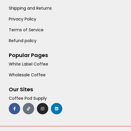
Shipping and Returns
Privacy Policy
Terms of Service
Refund policy
Popular Pages
White Label Coffee
Wholesale Coffee
Our Sites
Coffee Pod Supply
F
T
I
L
a
i
n
i
c
k
s
n
e
t
t
k
b
o
a
e
o
k
g
d
o
r
i