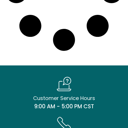
Customer Service Hours
9:00 AM - 5:00 PM CST