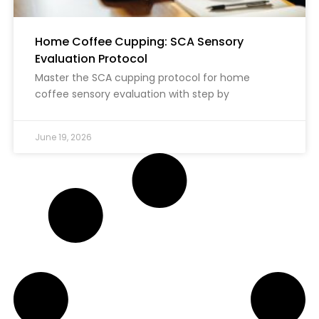
Home Coffee Cupping: SCA Sensory
Evaluation Protocol
Master the SCA cupping protocol for home
coffee sensory evaluation with step by
June 19, 2026