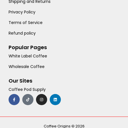
Shipping and Returns
Privacy Policy
Terms of Service
Refund policy
Popular Pages
White Label Coffee
Wholesale Coffee
Our Sites
Coffee Pod Supply
F
T
I
L
a
i
n
i
c
k
s
n
e
t
t
k
b
o
a
e
o
k
g
d
o
r
i
k
a
n
-
m
Coffee Origins © 2026