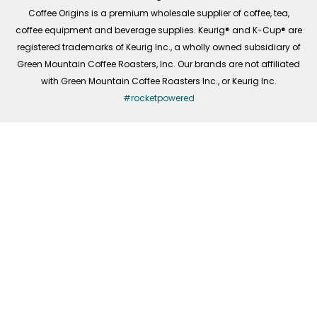
f
Coffee Origins is a premium wholesale supplier of coffee, tea,
coffee equipment and beverage supplies. Keurig® and K-Cup® are
registered trademarks of Keurig Inc., a wholly owned subsidiary of
Green Mountain Coffee Roasters, Inc. Our brands are not affiliated
with Green Mountain Coffee Roasters Inc., or Keurig Inc.
#rocketpowered