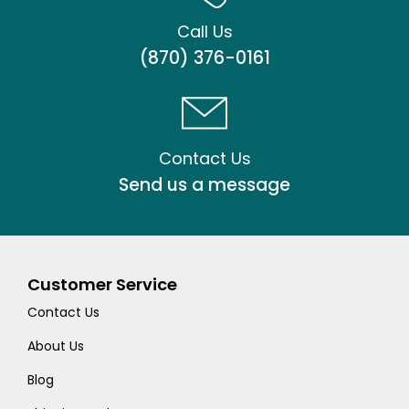
Call Us
(870) 376-0161
Contact Us
Send us a message
Customer Service
Contact Us
About Us
Blog