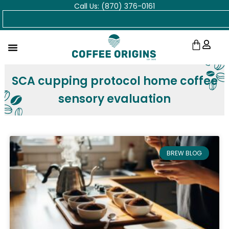
Call Us: (870) 376-0161
Skip
Search
to
content
Cart
SCA cupping protocol home coffee
sensory evaluation
BREW BLOG