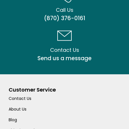
Call Us
(870) 376-0161
Contact Us
Send us a message
Customer Service
Contact Us
About Us
Blog