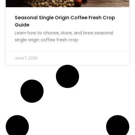
Seasonal Single Origin Coffee Fresh Crop
Guide
Learn how to choose, store, and brew seasonal
single origin coffee fresh crop
June 7, 2026