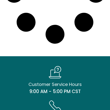
Customer Service Hours
9:00 AM - 5:00 PM CST