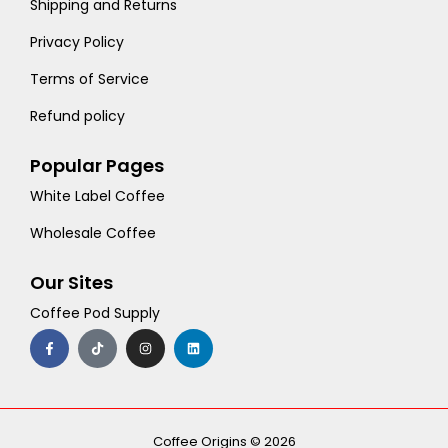
Shipping and Returns
Privacy Policy
Terms of Service
Refund policy
Popular Pages
White Label Coffee
Wholesale Coffee
Our Sites
Coffee Pod Supply
F
T
I
L
a
i
n
i
c
k
s
n
e
t
t
k
b
o
a
e
o
k
g
d
o
r
i
k
a
n
-
m
Coffee Origins © 2026