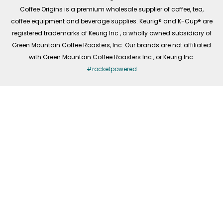
f
Coffee Origins is a premium wholesale supplier of coffee, tea,
coffee equipment and beverage supplies. Keurig® and K-Cup® are
registered trademarks of Keurig Inc., a wholly owned subsidiary of
Green Mountain Coffee Roasters, Inc. Our brands are not affiliated
with Green Mountain Coffee Roasters Inc., or Keurig Inc.
#rocketpowered