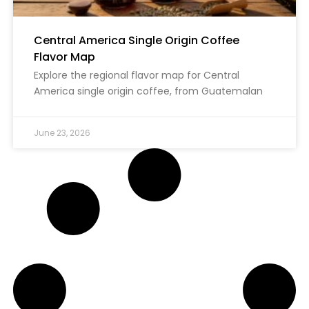
Central America Single Origin Coffee
Flavor Map
Explore the regional flavor map for Central
America single origin coffee, from Guatemalan
June 23, 2026