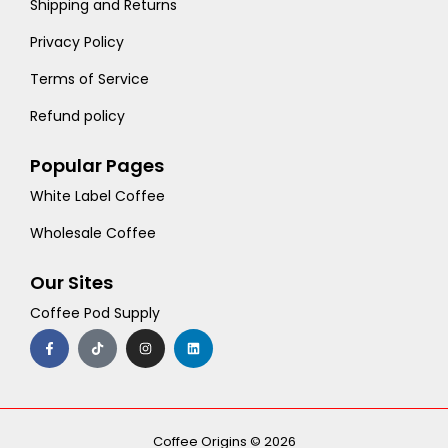
Shipping and Returns
Privacy Policy
Terms of Service
Refund policy
Popular Pages
White Label Coffee
Wholesale Coffee
Our Sites
Coffee Pod Supply
F
T
I
L
a
i
n
i
c
k
s
n
e
t
t
k
b
o
a
e
o
k
g
d
o
r
i
k
a
n
-
m
Coffee Origins © 2026