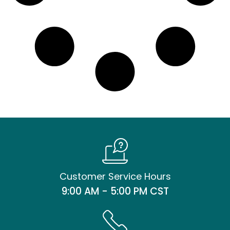
Customer Service Hours
9:00 AM - 5:00 PM CST