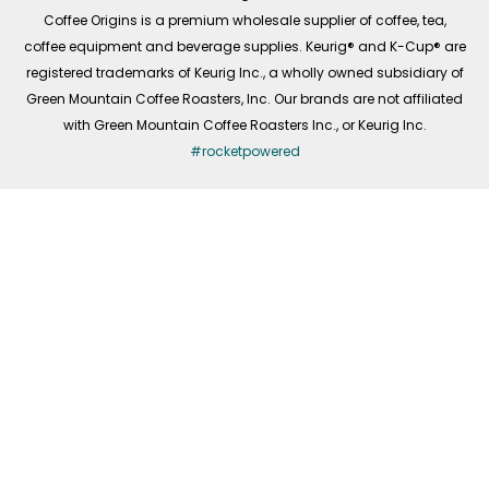
f
Coffee Origins is a premium wholesale supplier of coffee, tea,
coffee equipment and beverage supplies. Keurig® and K-Cup® are
registered trademarks of Keurig Inc., a wholly owned subsidiary of
Green Mountain Coffee Roasters, Inc. Our brands are not affiliated
with Green Mountain Coffee Roasters Inc., or Keurig Inc.
#rocketpowered