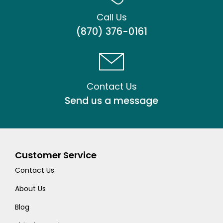
Call Us
(870) 376-0161
Contact Us
Send us a message
Customer Service
Contact Us
About Us
Blog