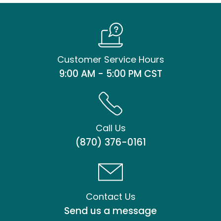
Customer Service Hours
9:00 AM - 5:00 PM CST
Call Us
(870) 376-0161
Contact Us
Send us a message