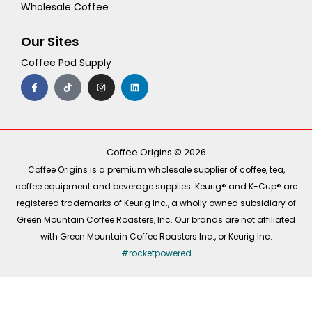
Wholesale Coffee
Our Sites
Coffee Pod Supply
F
T
I
L
a
i
n
i
c
k
s
n
e
t
t
k
b
o
a
e
o
k
g
d
o
r
i
k
a
n
-
m
Coffee Origins © 2026
f
Coffee Origins is a premium wholesale supplier of coffee, tea,
coffee equipment and beverage supplies. Keurig® and K-Cup® are
registered trademarks of Keurig Inc., a wholly owned subsidiary of
Green Mountain Coffee Roasters, Inc. Our brands are not affiliated
with Green Mountain Coffee Roasters Inc., or Keurig Inc.
#rocketpowered