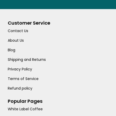
Customer Service
Contact Us
About Us
Blog
Shipping and Returns
Privacy Policy
Terms of Service
Refund policy
Popular Pages
White Label Coffee