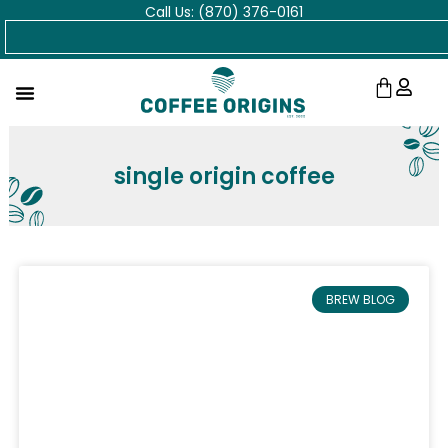
Call Us: (870) 376-0161
Skip
Search
to
content
Cart
single origin coffee
BREW BLOG