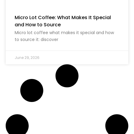
Micro Lot Coffee: What Makes It Special
and How to Source
Micro lot coffee what makes it special and how
to source it: discover
June 29, 2026