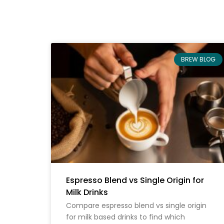
BREW BLOG
Espresso Blend vs Single Origin for
Milk Drinks
Compare espresso blend vs single origin
for milk based drinks to find which