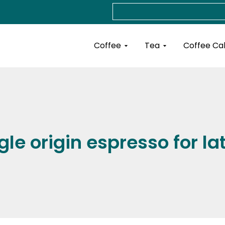
Search
Open Coffee
Open Tea
Coffee
Tea
Coffee Ca
gle origin espresso for la