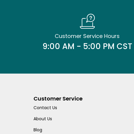
Customer Service Hours
9:00 AM - 5:00 PM CST
Customer Service
Contact Us
About Us
Blog