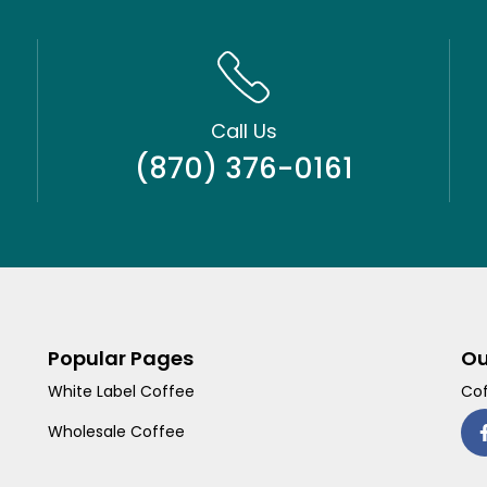
Call Us
(870) 376-0161
Popular Pages
Ou
White Label Coffee
Cof
Wholesale Coffee