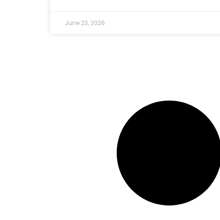
June 23, 2026