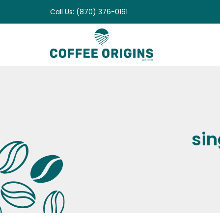
Skip
Call Us: (870) 376-0161
to
content
sin