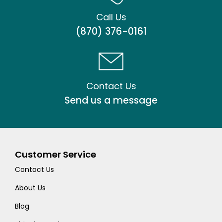
Call Us
(870) 376-0161
Contact Us
Send us a message
Customer Service
Contact Us
About Us
Blog