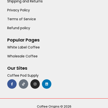
Shipping and Returns
Privacy Policy
Terms of Service
Refund policy
Popular Pages
White Label Coffee
Wholesale Coffee
Our Sites
Coffee Pod Supply
F
T
I
L
a
i
n
i
c
k
s
n
e
t
t
k
b
o
a
e
o
k
g
d
o
r
i
k
a
n
-
m
Coffee Origins © 2026