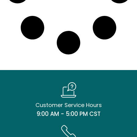
Customer Service Hours
9:00 AM - 5:00 PM CST