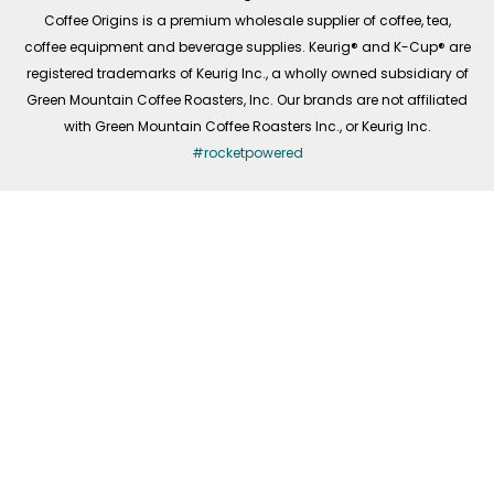
f
Coffee Origins is a premium wholesale supplier of coffee, tea,
coffee equipment and beverage supplies. Keurig® and K-Cup® are
registered trademarks of Keurig Inc., a wholly owned subsidiary of
Green Mountain Coffee Roasters, Inc. Our brands are not affiliated
with Green Mountain Coffee Roasters Inc., or Keurig Inc.
#rocketpowered