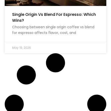
Single Origin Vs Blend For Espresso: Which
Wins?
Choosing between single origin coffee vs blend
for espresso affects flavor, cost, and
May 19, 2026