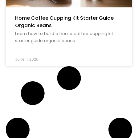
Home Coffee Cupping Kit Starter Guide
Organic Beans
Learn how to build a home coffee cupping kit
starter guide organic beans
June 11, 2026