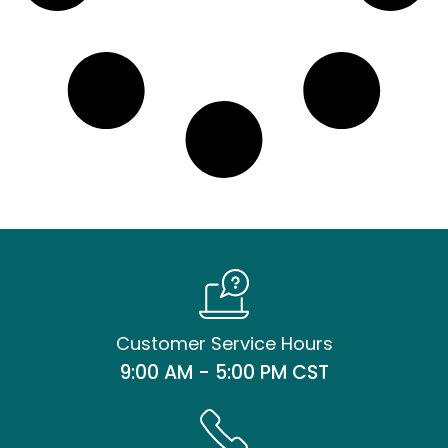
Customer Service Hours
9:00 AM - 5:00 PM CST