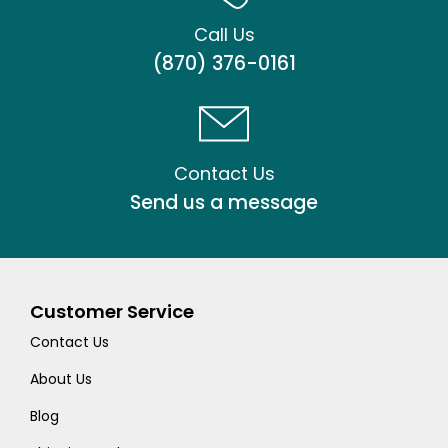
Call Us
(870) 376-0161
Contact Us
Send us a message
Customer Service
Contact Us
About Us
Blog