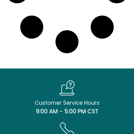
Customer Service Hours
9:00 AM - 5:00 PM CST