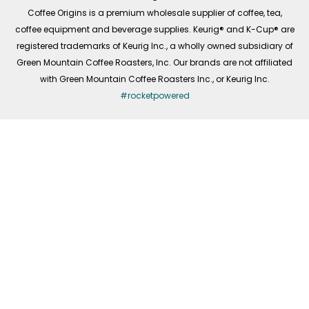
f
Coffee Origins is a premium wholesale supplier of coffee, tea,
coffee equipment and beverage supplies. Keurig® and K-Cup® are
registered trademarks of Keurig Inc., a wholly owned subsidiary of
Green Mountain Coffee Roasters, Inc. Our brands are not affiliated
with Green Mountain Coffee Roasters Inc., or Keurig Inc.
#rocketpowered