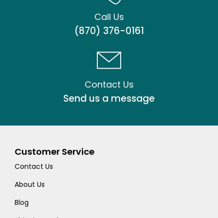
Call Us
(870) 376-0161
Contact Us
Send us a message
Customer Service
Contact Us
About Us
Blog