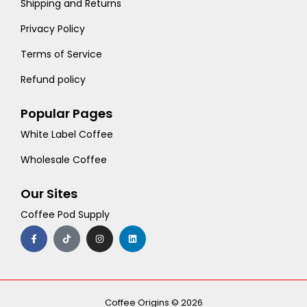
Shipping and Returns
Privacy Policy
Terms of Service
Refund policy
Popular Pages
White Label Coffee
Wholesale Coffee
Our Sites
Coffee Pod Supply
F
T
I
L
a
i
n
i
c
k
s
n
e
t
t
k
b
o
a
e
o
k
g
d
o
r
i
k
a
n
-
m
Coffee Origins © 2026