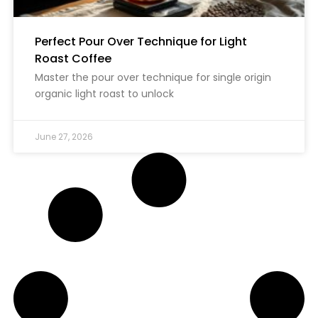
Perfect Pour Over Technique for Light
Roast Coffee
Master the pour over technique for single origin
organic light roast to unlock
June 27, 2026