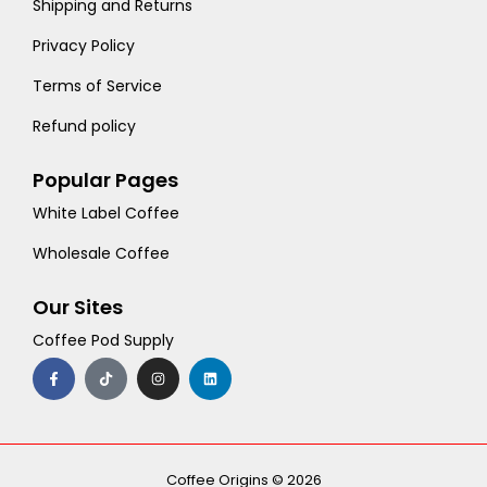
Shipping and Returns
Privacy Policy
Terms of Service
Refund policy
Popular Pages
White Label Coffee
Wholesale Coffee
Our Sites
Coffee Pod Supply
F
T
I
L
a
i
n
i
c
k
s
n
e
t
t
k
b
o
a
e
o
k
g
d
o
r
i
k
a
n
-
m
Coffee Origins © 2026