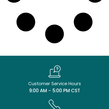
Customer Service Hours
9:00 AM - 5:00 PM CST