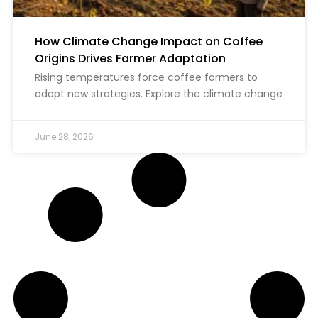
How Climate Change Impact on Coffee
Origins Drives Farmer Adaptation
Rising temperatures force coffee farmers to
adopt new strategies. Explore the climate change
June 28, 2026