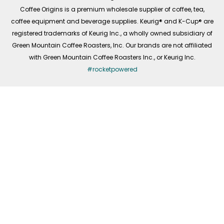
f
Coffee Origins is a premium wholesale supplier of coffee, tea,
coffee equipment and beverage supplies. Keurig® and K-Cup® are
registered trademarks of Keurig Inc., a wholly owned subsidiary of
Green Mountain Coffee Roasters, Inc. Our brands are not affiliated
with Green Mountain Coffee Roasters Inc., or Keurig Inc.
#rocketpowered