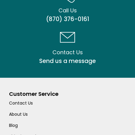
Call Us
(870) 376-0161
Contact Us
Send us a message
Customer Service
Contact Us
About Us
Blog