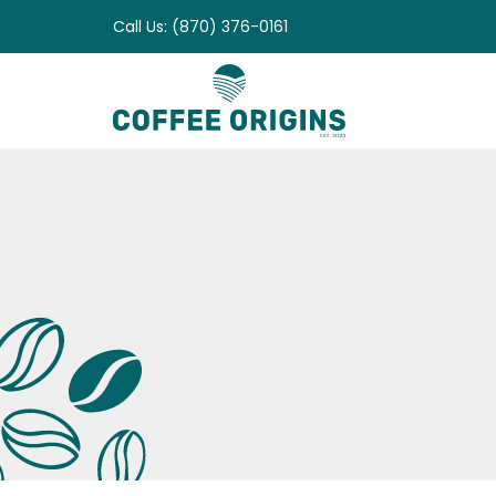
Skip
Call Us: (870) 376-0161
to
content