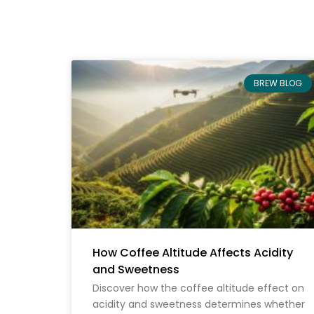
BREW BLOG
How Coffee Altitude Affects Acidity
and Sweetness
Discover how the coffee altitude effect on
acidity and sweetness determines whether