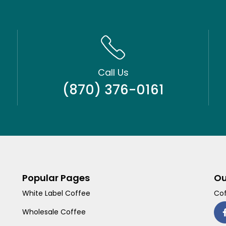
Call Us
(870) 376-0161
Popular Pages
Ou
White Label Coffee
Cof
Wholesale Coffee