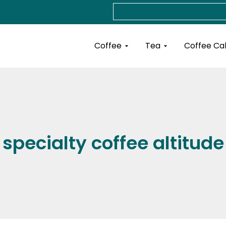
Search
Open Coffee
Open Tea
Coffee
Tea
Coffee Ca
specialty coffee altitude