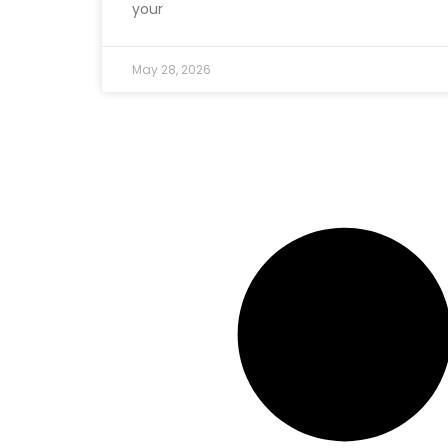
your
May 28, 2026