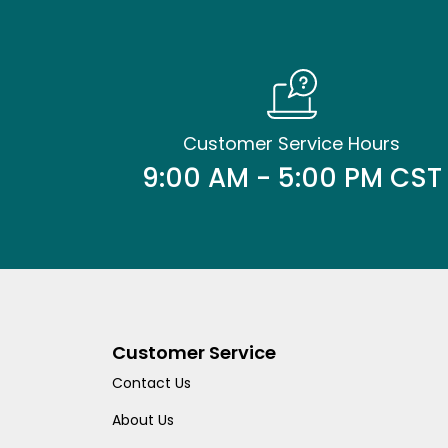
Customer Service Hours
9:00 AM - 5:00 PM CST
Customer Service
Contact Us
About Us