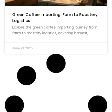
Green Coffee Importing: Farm to Roastery
Logistics
Explore the green coffee importing journey from
farm to roastery logistics, covering harvest,
June 23, 2026