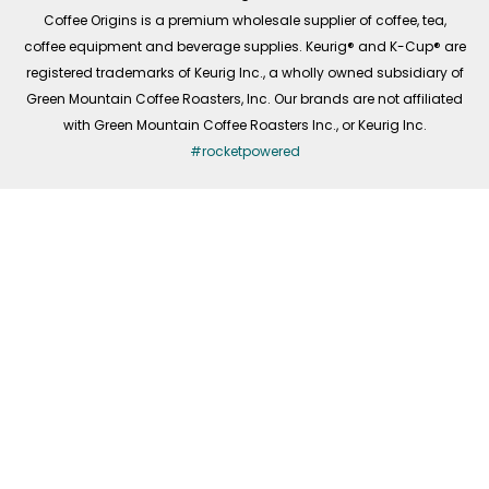
f
Coffee Origins is a premium wholesale supplier of coffee, tea,
coffee equipment and beverage supplies. Keurig® and K-Cup® are
registered trademarks of Keurig Inc., a wholly owned subsidiary of
Green Mountain Coffee Roasters, Inc. Our brands are not affiliated
with Green Mountain Coffee Roasters Inc., or Keurig Inc.
#rocketpowered