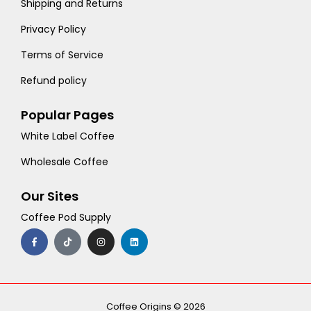
Shipping and Returns
Privacy Policy
Terms of Service
Refund policy
Popular Pages
White Label Coffee
Wholesale Coffee
Our Sites
Coffee Pod Supply
F
T
I
L
a
i
n
i
c
k
s
n
e
t
t
k
b
o
a
e
o
k
g
d
o
r
i
k
a
n
-
m
Coffee Origins © 2026