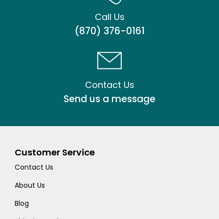
Call Us
(870) 376-0161
Contact Us
Send us a message
Customer Service
Contact Us
About Us
Blog