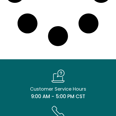
Customer Service Hours
9:00 AM - 5:00 PM CST