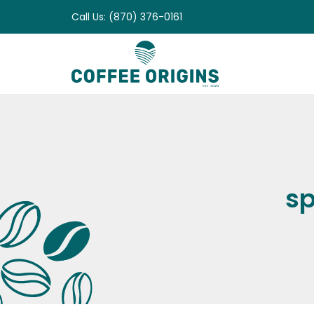
Skip
Call Us: (870) 376-0161
to
content
sp