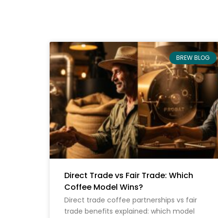
BREW BLOG
Direct Trade vs Fair Trade: Which
Coffee Model Wins?
Direct trade coffee partnerships vs fair
trade benefits explained: which model