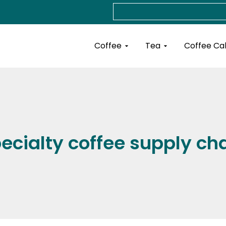
Search
Open Coffee
Open Tea
Coffee
Tea
Coffee Ca
ecialty coffee supply ch