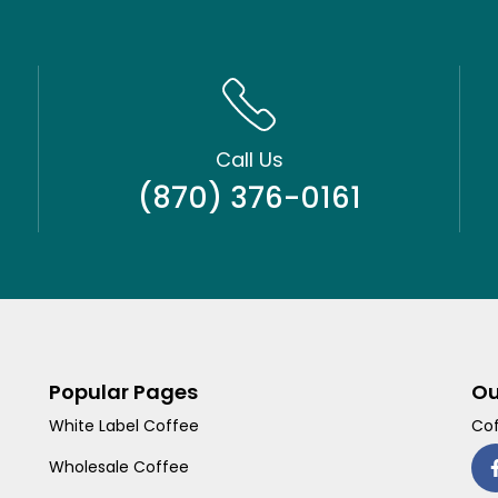
Call Us
(870) 376-0161
Popular Pages
Ou
White Label Coffee
Cof
Wholesale Coffee