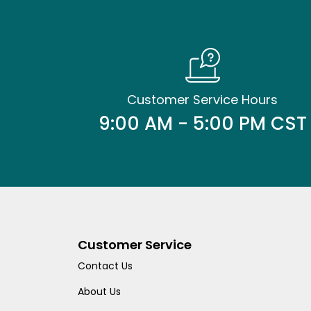
Customer Service Hours
9:00 AM - 5:00 PM CST
Customer Service
Contact Us
About Us