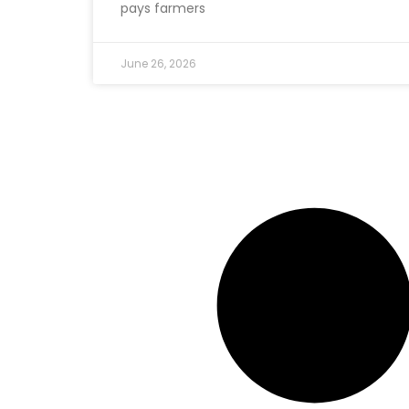
pays farmers
June 26, 2026