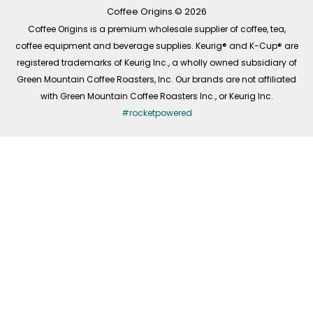
k
a
n
-
m
Coffee Origins © 2026
f
Coffee Origins is a premium wholesale supplier of coffee, tea,
coffee equipment and beverage supplies. Keurig® and K-Cup® are
registered trademarks of Keurig Inc., a wholly owned subsidiary of
Green Mountain Coffee Roasters, Inc. Our brands are not affiliated
with Green Mountain Coffee Roasters Inc., or Keurig Inc.
#rocketpowered