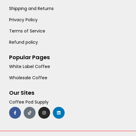
Shipping and Returns
Privacy Policy
Terms of Service
Refund policy
Popular Pages
White Label Coffee
Wholesale Coffee
Our Sites
Coffee Pod Supply
F
T
I
L
a
i
n
i
c
k
s
n
e
t
t
k
b
o
a
e
o
k
g
d
o
r
i