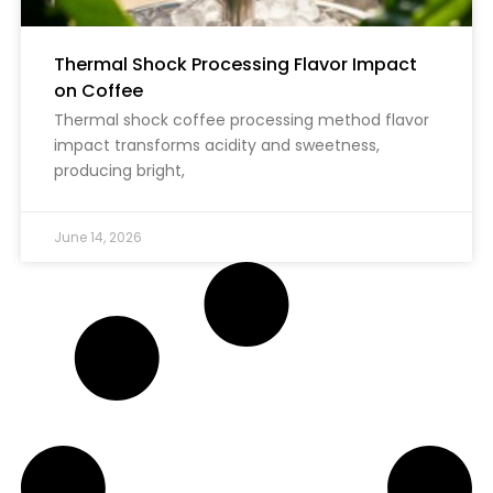
Thermal Shock Processing Flavor Impact
on Coffee
Thermal shock coffee processing method flavor
impact transforms acidity and sweetness,
producing bright,
June 14, 2026