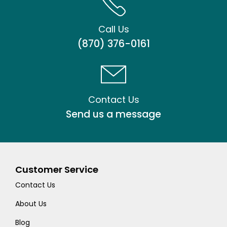
Call Us
(870) 376-0161
Contact Us
Send us a message
Customer Service
Contact Us
About Us
Blog