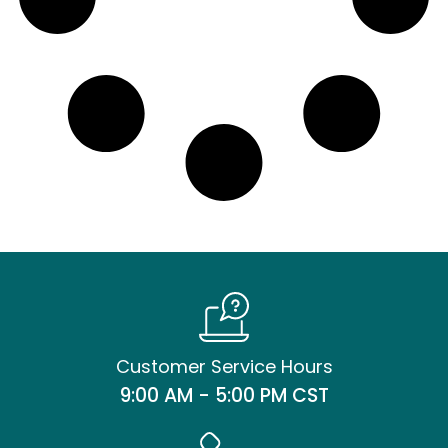
Customer Service Hours
9:00 AM - 5:00 PM CST