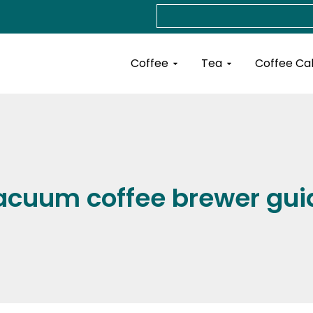
Search
Open Coffee
Open Tea
Coffee
Tea
Coffee Ca
acuum coffee brewer gui