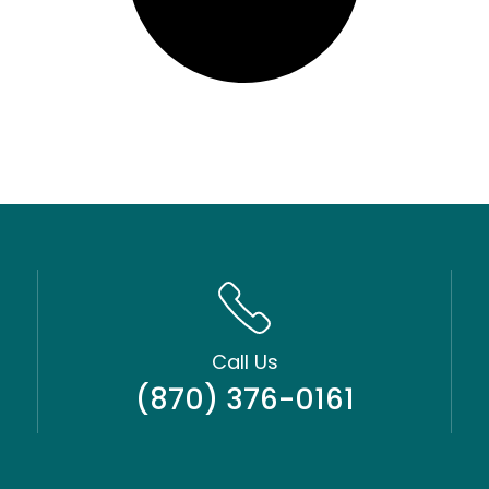
Call Us
(870) 376-0161