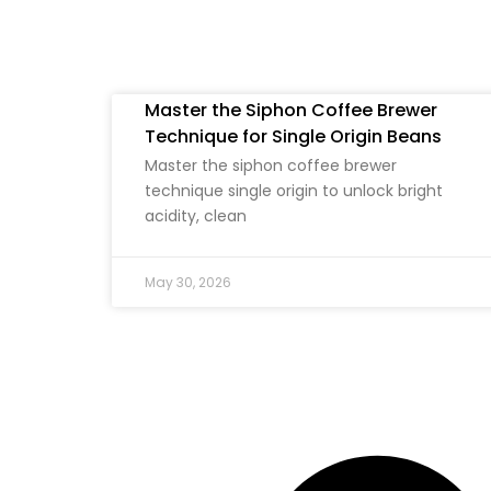
Master the Siphon Coffee Brewer
Technique for Single Origin Beans
Master the siphon coffee brewer
technique single origin to unlock bright
acidity, clean
May 30, 2026