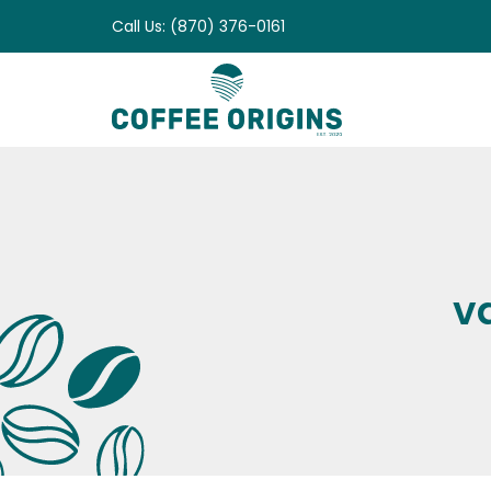
Skip
Call Us: (870) 376-0161
to
content
v