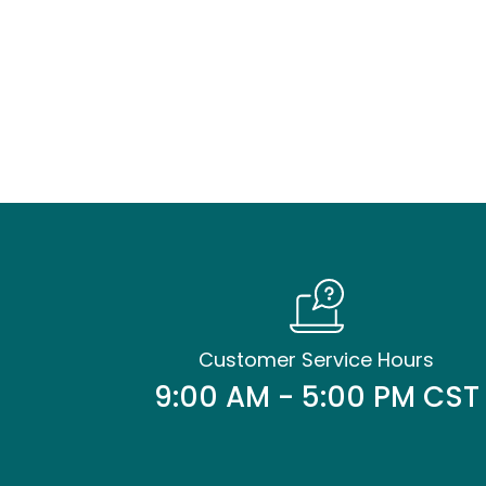
Customer Service Hours
9:00 AM - 5:00 PM CST