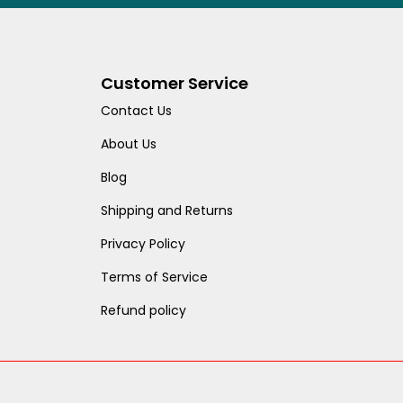
Customer Service
Contact Us
About Us
Blog
Shipping and Returns
Privacy Policy
Terms of Service
Refund policy