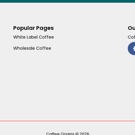
Popular Pages
Ou
White Label Coffee
Cof
Wholesale Coffee
Coffee Origins © 2026