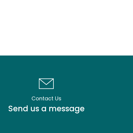
Contact Us
Send us a message