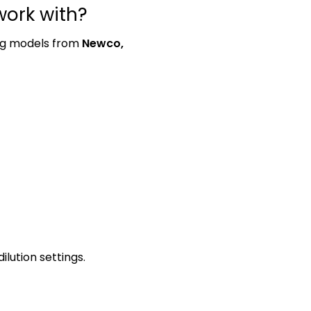
ork with?
ing models from
Newco,
lution settings.