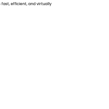
ast, efficient, and virtually