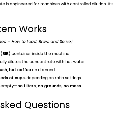
 is engineered for machines with controlled dilution. It’s f
stem Works
deo – How to Load, Brew, and Serve)
(BIB)
container inside the machine
lly dilutes the concentrate with hot water
resh, hot coffee
on demand
eds of cups
, depending on ratio settings
n empty—
no filters, no grounds, no mess
Asked Questions