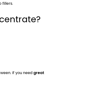
fillers.
centrate?
etween. If you need
great