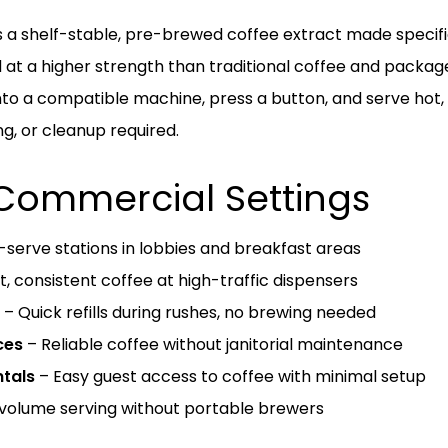
s a shelf-stable, pre-brewed coffee extract made specifi
 at a higher strength than traditional coffee and packag
 into a compatible machine, press a button, and serve hot
g, or cleanup required.
 Commercial Settings
-serve stations in lobbies and breakfast areas
t, consistent coffee at high-traffic dispensers
– Quick refills during rushes, no brewing needed
ces
– Reliable coffee without janitorial maintenance
tals
– Easy guest access to coffee with minimal setup
volume serving without portable brewers