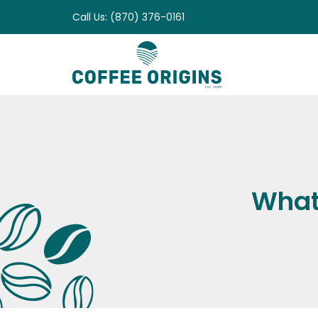
Skip
Call Us: (870) 376-0161
to
content
What 