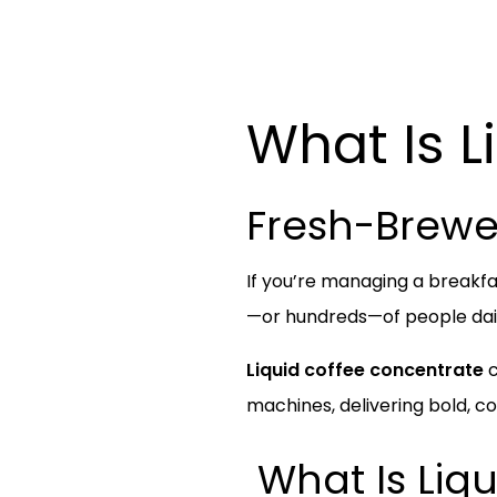
What Is L
Fresh-Brewe
If you’re managing a breakfa
—or hundreds—of people daily
Liquid coffee concentrate
c
machines, delivering bold, 
What Is Liq