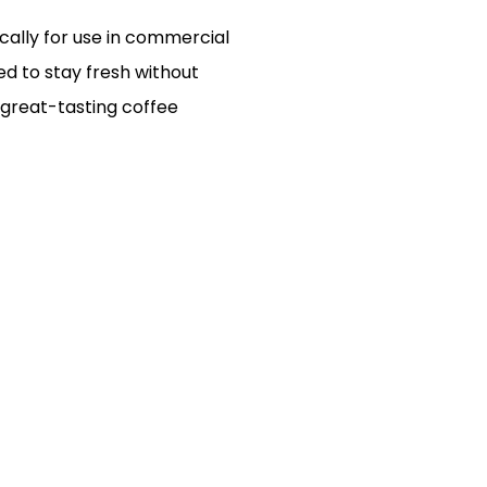
cally for use in commercial
ed to stay fresh without
, great-tasting coffee