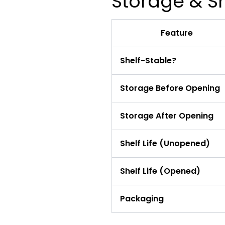
Storage & Sh
Feature
Shelf-Stable?
Storage Before Opening
Storage After Opening
Shelf Life (Unopened)
Shelf Life (Opened)
Packaging