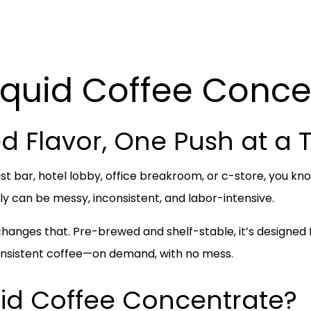
iquid Coffee Conce
d Flavor, One Push at a 
st bar, hotel lobby, office breakroom, or c-store, you k
 can be messy, inconsistent, and labor-intensive.
hanges that. Pre-brewed and shelf-stable, it’s designe
consistent coffee—on demand, with no mess.
uid Coffee Concentrate?