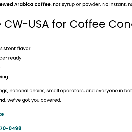
brewed Arabica coffee
, not syrup or powder. No instant, no 
 CW-USA for Coffee Con
sistent flavor
ice-ready
e
cing
ings, national chains, small operators, and everyone in b
ind
, we’ve got you covered.
te
570-0498