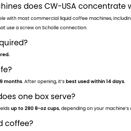
chines does CW-USA concentrate w
le with most commercial liquid coffee machines, includ
at use a screw on Scholle connection.
equired?
ired.
ife?
9 months
. After opening, it’s
best used within 14 days
.
oes one box serve?
ields
up to 280 8-oz cups
, depending on your machine’s di
ed coffee?