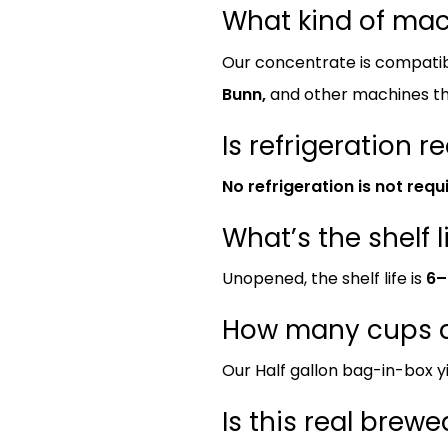
What kind of ma
Our concentrate is compatib
Bunn,
and other machines th
Is refrigeration r
No refrigeration is not requ
What’s the shelf l
Unopened, the shelf life is
6–
How many cups d
Our Half gallon bag-in-box y
Is this real brew