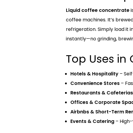
Liquid coffee concentrate
i
coffee machines. It’s brewed
refrigeration. Simply load it
instantly—no grinding, brewin
Top Uses in
Hotels & Hospitality
– Self
Convenience Stores
– Fas
Restaurants & Cafeterias
Offices & Corporate Spa
Airbnbs & Short-Term Ren
Events & Catering
– High-