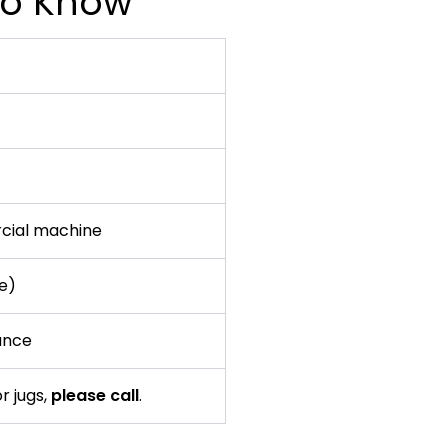
 to Know
cial machine
te)
ance
r jugs,
please call
.