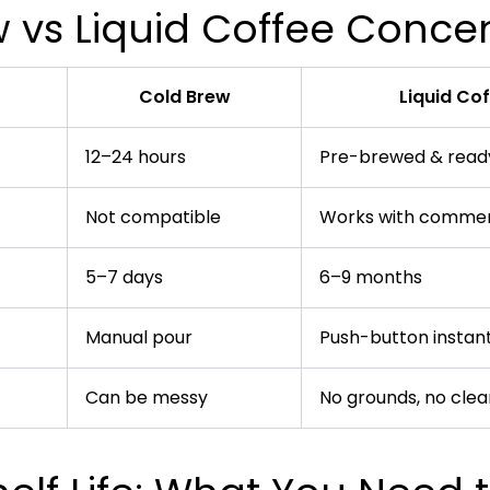
 vs Liquid Coffee Conce
Cold Brew
Liquid Co
12–24 hours
Pre-brewed & ready
Not compatible
Works with commer
5–7 days
6–9 months
Manual pour
Push-button instant
Can be messy
No grounds, no cle