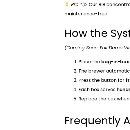
Pro Tip:
Our BIB concentrate
maintenance-free.
How the Sy
(Coming Soon: Full Demo Vi
Place the
bag-in-box 
The brewer automatica
Press the button for
f
Each box serves
hundr
Replace the box whe
Frequently 