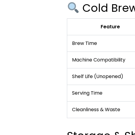
Cold Brew
Feature
Brew Time
Machine Compatibility
Shelf Life (Unopened)
Serving Time
Cleanliness & Waste