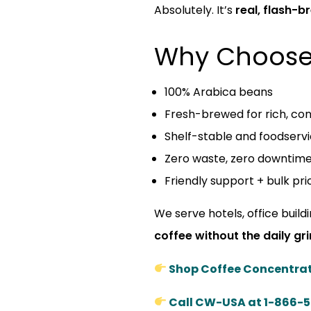
Absolutely. It’s
real, flash-
Why Choose
100% Arabica beans
Fresh-brewed for rich, con
Shelf-stable and foodserv
Zero waste, zero downtim
Friendly support + bulk pri
We serve hotels, office build
coffee without the daily gr
Shop Coffee Concentra
Call CW-USA at 1-866-