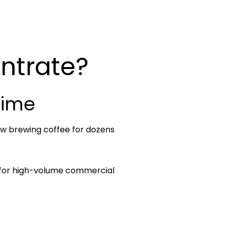
ntrate?
Time
now brewing coffee for dozens
d for high-volume commercial