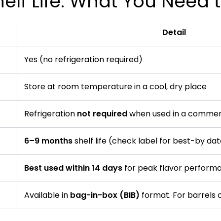
elf Life: What You Need
Detail
Yes (no refrigeration required)
Store at room temperature in a cool, dry place
Refrigeration
not required
when used in a commer
6–9 months
shelf life (check label for best-by da
Best used within 14 days
for peak flavor perform
Available in
bag-in-box (BIB)
format. For barrels o