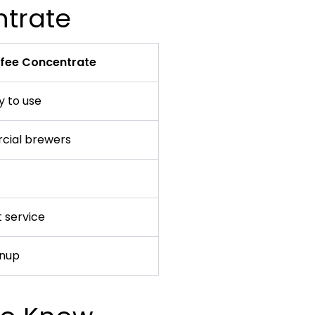
ntrate
ffee Concentrate
 to use
cial brewers
 service
anup