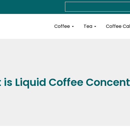
Search
Open Coffee
Open Tea
Coffee
Tea
Coffee Ca
is Liquid Coffee Concen