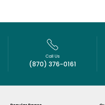
Call Us
(870) 376-0161