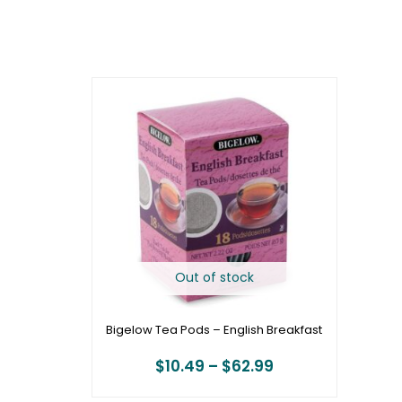
Price
range:
$10.49
through
$62.99
Out of stock
Bigelow Tea Pods – English Breakfast
$
10.49
–
$
62.99