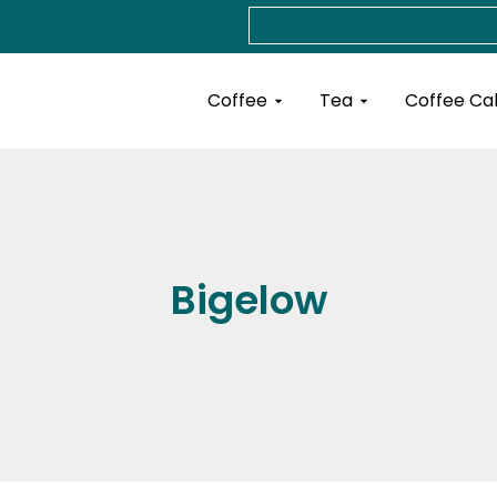
Search
Open Coffee
Open Tea
Coffee
Tea
Coffee Ca
Bigelow