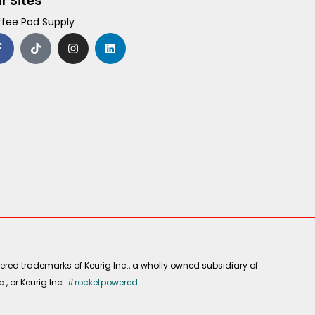
r Sites
fee Pod Supply
F
T
I
L
a
i
n
i
c
k
s
n
e
t
t
k
b
o
a
e
o
k
g
d
o
r
i
k
a
n
-
m
f
ered trademarks of Keurig Inc., a wholly owned subsidiary of
, or Keurig Inc.
#rocketpowered