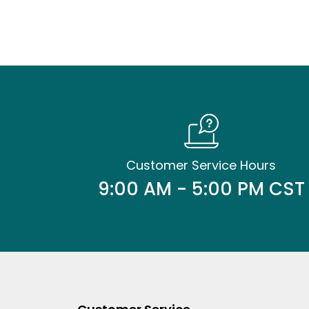
Customer Service Hours
9:00 AM - 5:00 PM CST