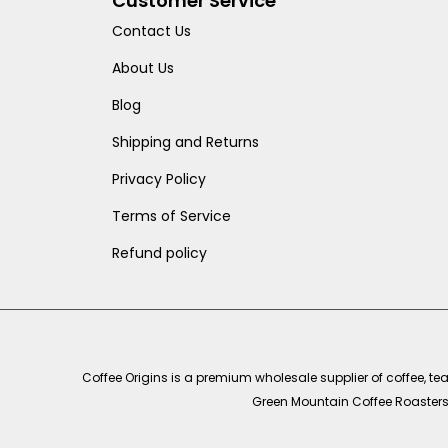
Customer Service
Contact Us
About Us
Blog
Shipping and Returns
Privacy Policy
Terms of Service
Refund policy
Coffee Origins is a premium wholesale supplier of coffee, t
Green Mountain Coffee Roasters, 