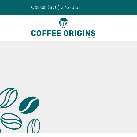
Skip
Call Us: (870) 376-0161
to
content