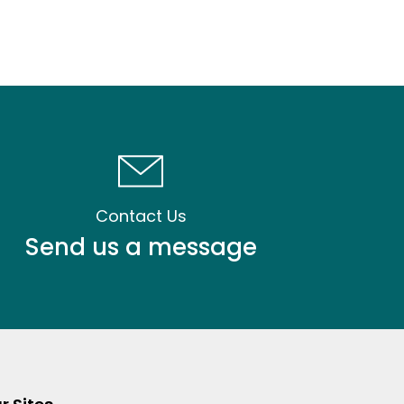
Contact Us
Send us a message