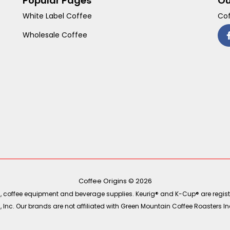
Popular Pages
Ou
White Label Coffee
Cof
Wholesale Coffee
Coffee Origins © 2026
ea, coffee equipment and beverage supplies. Keurig® and K-Cup® are regist
Inc. Our brands are not affiliated with Green Mountain Coffee Roasters Inc.