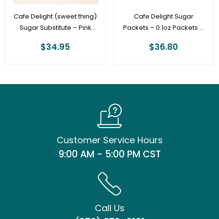
Cafe Delight (sweet thing)
Cafe Delight Sugar
Sugar Substitute – Pink
Packets – 0.1oz Packets –
Sweetener Packets – 100ct
Bulk Case of 1,000
$
34.95
$
36.80
Box **PINK BOX**
Customer Service Hours
9:00 AM - 5:00 PM CST
Call Us