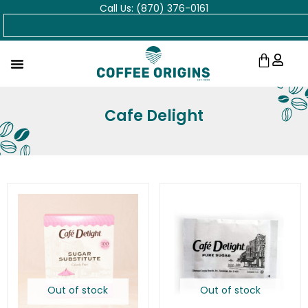
Call Us: (870) 376-0161
Skip
Search
to
content
Cart
Cafe Delight
Out of stock
Out of stock