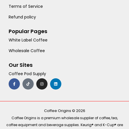
Terms of Service
Refund policy
Popular Pages
White Label Coffee
Wholesale Coffee
Our Sites
Coffee Pod Supply
F
T
I
L
a
i
n
i
c
k
s
n
e
t
t
k
b
o
a
e
o
k
g
d
o
r
i
k
a
n
-
m
Coffee Origins © 2026
f
Coffee Origins is a premium wholesale supplier of coffee, tea,
coffee equipment and beverage supplies. Keurig® and K-Cup® are