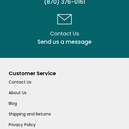
(870) 376-0161
Contact Us
Send us a message
Customer Service
Contact Us
About Us
Blog
Shipping and Returns
Privacy Policy