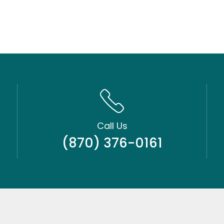
Call Us
(870) 376-0161