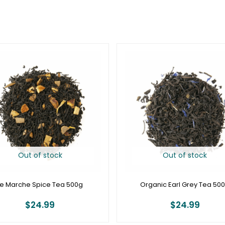
Out of stock
Out of stock
Le Marche Spice Tea 500g
Organic Earl Grey Tea 50
$
24.99
$
24.99