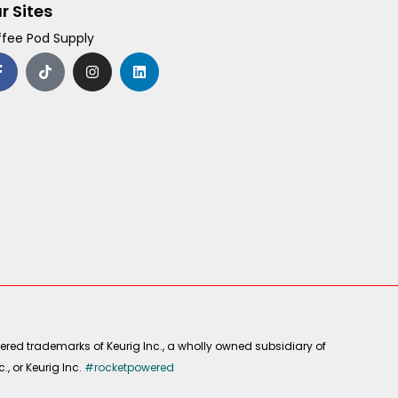
r Sites
fee Pod Supply
F
T
I
L
a
i
n
i
c
k
s
n
e
t
t
k
b
o
a
e
o
k
g
d
o
r
i
k
a
n
-
m
f
ered trademarks of Keurig Inc., a wholly owned subsidiary of
, or Keurig Inc.
#rocketpowered