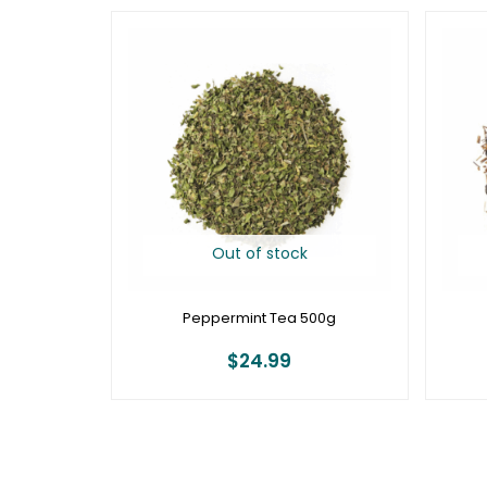
Out of stock
Peppermint Tea 500g
$
24.99