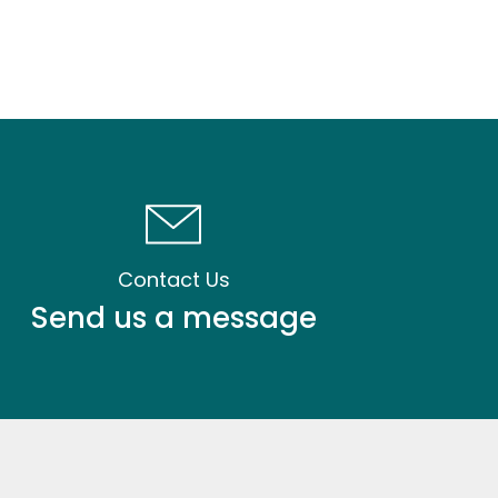
Contact Us
Send us a message