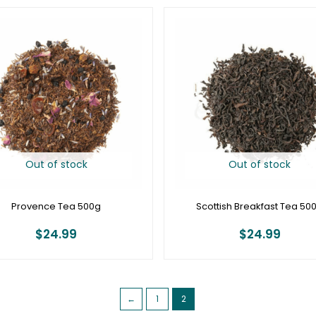
Out of stock
Out of stock
Provence Tea 500g
Scottish Breakfast Tea 50
$
24.99
$
24.99
←
1
2