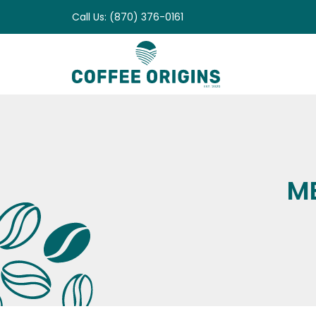
Skip
Call Us: (870) 376-0161
to
content
M