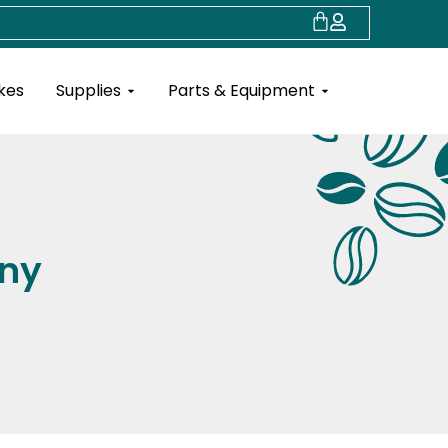
Cart
Open Supplies
Open Parts & Eq
kes
Supplies
Parts & Equipment
ny