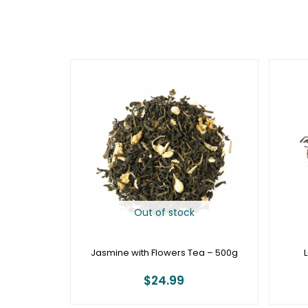
Out of stock
Jasmine with Flowers Tea – 500g
$
24.99