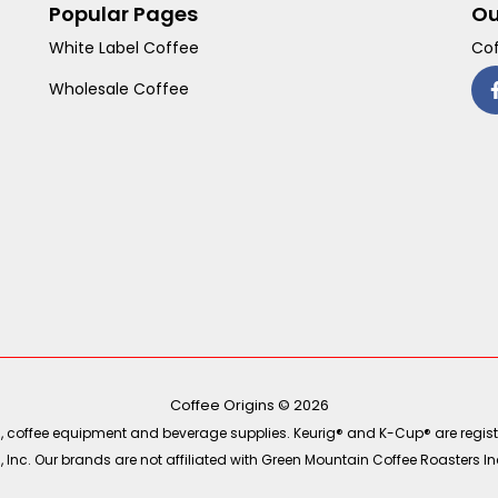
Popular Pages
Ou
White Label Coffee
Cof
Wholesale Coffee
Coffee Origins © 2026
ea, coffee equipment and beverage supplies. Keurig® and K-Cup® are regist
Inc. Our brands are not affiliated with Green Mountain Coffee Roasters Inc.