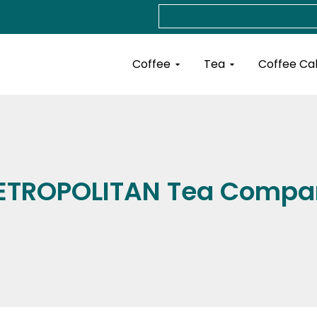
Search
Open Coffee
Open Tea
Coffee
Tea
Coffee Ca
ETROPOLITAN Tea Compa