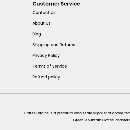
Customer Service
Contact Us
About Us
Blog
Shipping and Returns
Privacy Policy
Terms of Service
Refund policy
Coffee Origins is a premium wholesale supplier of coffee, t
Green Mountain Coffee Roasters, 