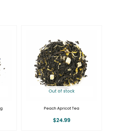
Out of stock
0g
Peach Apricot Tea
$
24.99