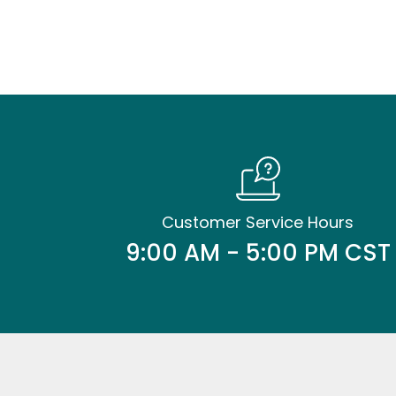
Customer Service Hours
9:00 AM - 5:00 PM CST