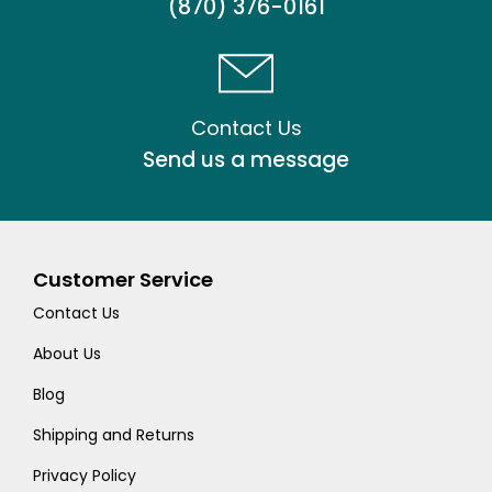
(870) 376-0161
Contact Us
Send us a message
Customer Service
Contact Us
About Us
Blog
Shipping and Returns
Privacy Policy