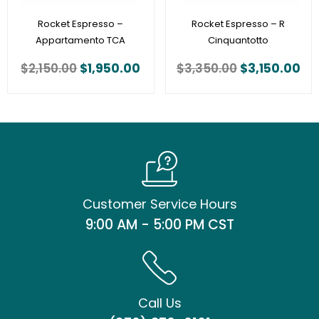
Rocket Espresso –
Rocket Espresso – R
Appartamento TCA
Cinquantotto
$
2,150.00
$
1,950.00
$
3,350.00
$
3,150.00
Customer Service Hours
9:00 AM - 5:00 PM CST
Call Us