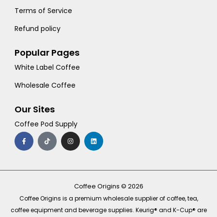
Terms of Service
Refund policy
Popular Pages
White Label Coffee
Wholesale Coffee
Our Sites
Coffee Pod Supply
F
T
I
L
a
i
n
i
c
k
s
n
e
t
t
k
b
o
a
e
o
k
g
d
o
r
i
k
a
n
-
m
Coffee Origins © 2026
f
Coffee Origins is a premium wholesale supplier of coffee, tea,
coffee equipment and beverage supplies. Keurig® and K-Cup® are