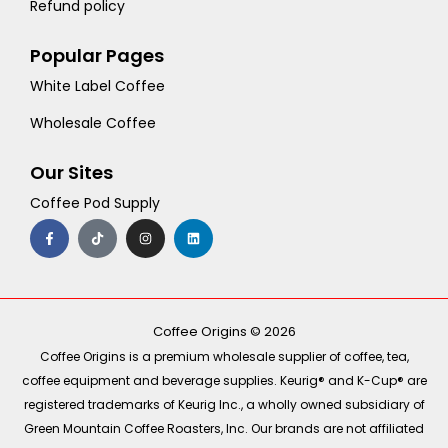
Refund policy
Popular Pages
White Label Coffee
Wholesale Coffee
Our Sites
Coffee Pod Supply
F
T
I
L
a
i
n
i
c
k
s
n
e
t
t
k
b
o
a
e
o
k
g
d
o
r
i
k
a
n
-
m
Coffee Origins © 2026
f
Coffee Origins is a premium wholesale supplier of coffee, tea,
coffee equipment and beverage supplies. Keurig® and K-Cup® are
registered trademarks of Keurig Inc., a wholly owned subsidiary of
Green Mountain Coffee Roasters, Inc. Our brands are not affiliated