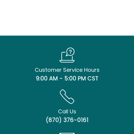
Customer Service Hours
9:00 AM - 5:00 PM CST
Call Us
(870) 376-0161