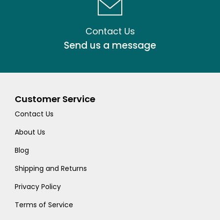
Contact Us
Send us a message
Customer Service
Contact Us
About Us
Blog
Shipping and Returns
Privacy Policy
Terms of Service