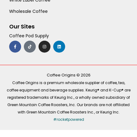
White Label Coffee
Wholesale Coffee
Our Sites
Coffee Pod Supply
F
T
I
L
a
i
n
i
c
k
s
n
e
t
t
k
b
o
a
e
o
k
g
d
o
r
i
k
a
n
-
m
Coffee Origins © 2026
f
Coffee Origins is a premium wholesale supplier of coffee, tea,
coffee equipment and beverage supplies. Keurig® and K-Cup® are
registered trademarks of Keurig Inc., a wholly owned subsidiary of
Green Mountain Coffee Roasters, Inc. Our brands are not affiliated
with Green Mountain Coffee Roasters Inc., or Keurig Inc.
#rocketpowered