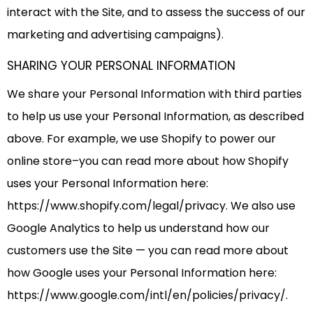
interact with the Site, and to assess the success of our
marketing and advertising campaigns).
SHARING YOUR PERSONAL INFORMATION
We share your Personal Information with third parties
to help us use your Personal Information, as described
above. For example, we use Shopify to power our
online store–you can read more about how Shopify
uses your Personal Information here:
https://www.shopify.com/legal/privacy. We also use
Google Analytics to help us understand how our
customers use the Site — you can read more about
how Google uses your Personal Information here:
https://www.google.com/intl/en/policies/privacy/.