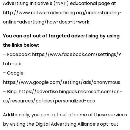
Advertising Initiative’s (“NAI”) educational page at
http://www.networkadvertising.org/understanding-
online-advertising/how-does-it-work.
You can opt out of targeted advertising by using
the links below:
– Facebook: https://www.facebook.com/settings/?
tab=ads
– Google:
https://www.google.com/settings/ads/anonymous
– Bing: https://advertise.bingads.microsoft.com/en-
us/resources/policies/personalized-ads
Additionally, you can opt out of some of these services
by visiting the Digital Advertising Alliance’s opt-out