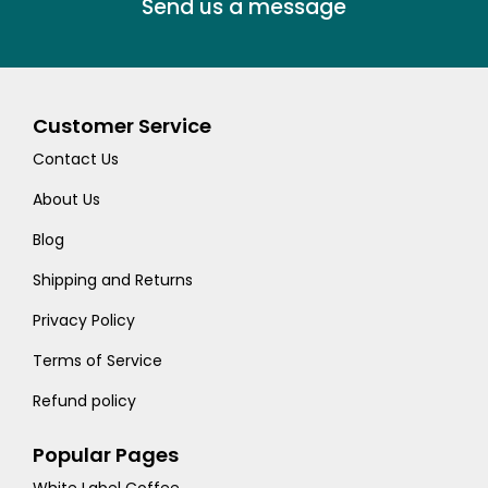
Send us a message
Customer Service
Contact Us
About Us
Blog
Shipping and Returns
Privacy Policy
Terms of Service
Refund policy
Popular Pages