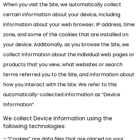
When you visit the Site, we automatically collect
certain information about your device, including
information about your web browser, IP address, time
zone, and some of the cookies that are installed on
your device. Additionally, as you browse the Site, we
collect information about the individual web pages or
products that you view, what websites or search
terms referred you to the Site, and information about
how you interact with the Site. We refer to this
automatically-collected information as “Device
Information”.
We collect Device Information using the
following technologies:
– “Cookies” are data files that are placed on your