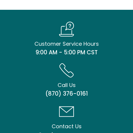
Customer Service Hours
9:00 AM - 5:00 PM CST
Call Us
(870) 376-0161
Contact Us