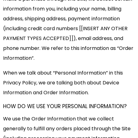
information from you, including your name, billing
address, shipping address, payment information
(including credit card numbers [[INSERT ANY OTHER
PAYMENT TYPES ACCEPTED]]), email address, and
phone number. We refer to this information as “Order
Information”.
When we talk about “Personal Information” in this
Privacy Policy, we are talking both about Device
Information and Order Information.
HOW DO WE USE YOUR PERSONAL INFORMATION?
We use the Order Information that we collect
generally to fulfill any orders placed through the Site