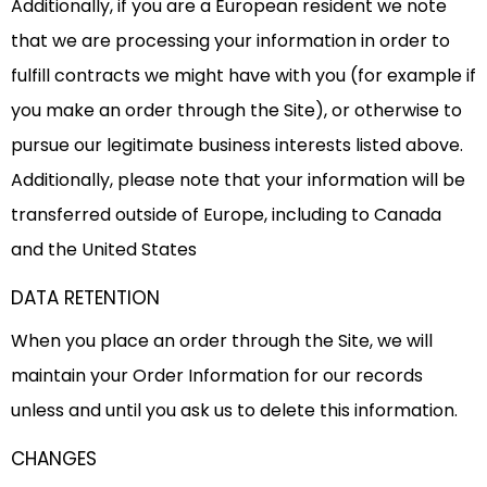
Additionally, if you are a European resident we note
that we are processing your information in order to
fulfill contracts we might have with you (for example if
you make an order through the Site), or otherwise to
pursue our legitimate business interests listed above.
Additionally, please note that your information will be
transferred outside of Europe, including to Canada
and the United States
DATA RETENTION
When you place an order through the Site, we will
maintain your Order Information for our records
unless and until you ask us to delete this information.
CHANGES