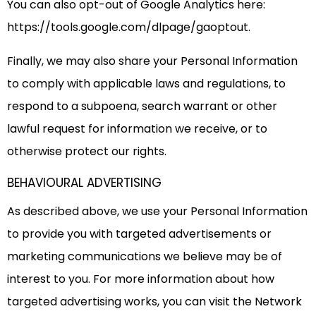
You can also opt-out of Google Analytics here:
https://tools.google.com/dlpage/gaoptout.
Finally, we may also share your Personal Information
to comply with applicable laws and regulations, to
respond to a subpoena, search warrant or other
lawful request for information we receive, or to
otherwise protect our rights.
BEHAVIOURAL ADVERTISING
As described above, we use your Personal Information
to provide you with targeted advertisements or
marketing communications we believe may be of
interest to you. For more information about how
targeted advertising works, you can visit the Network