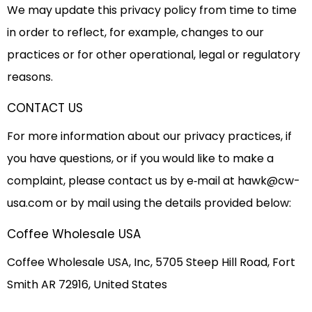
We may update this privacy policy from time to time
in order to reflect, for example, changes to our
practices or for other operational, legal or regulatory
reasons.
CONTACT US
For more information about our privacy practices, if
you have questions, or if you would like to make a
complaint, please contact us by e‑mail at
hawk@cw-
usa.com
or by mail using the details provided below:
Coffee Wholesale USA
Coffee Wholesale USA, Inc, 5705 Steep Hill Road, Fort
Smith AR 72916, United States