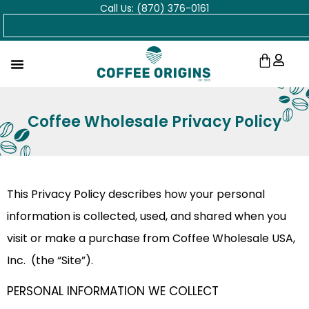
Call Us: (870) 376-0161
Skip
Search
to
content
Cart
Coffee Wholesale Privacy Policy
This Privacy Policy describes how your personal
information is collected, used, and shared when you
visit or make a purchase from Coffee Wholesale USA,
Inc. (the “Site”).
PERSONAL INFORMATION WE COLLECT