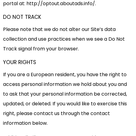
portal at: http://optout.aboutads.info/.
DO NOT TRACK
Please note that we do not alter our Site’s data
collection and use practices when we see a Do Not
Track signal from your browser.
YOUR RIGHTS
If you are a European resident, you have the right to
access personal information we hold about you and
to ask that your personal information be corrected,
updated, or deleted. If you would like to exercise this
right, please contact us through the contact
information below.