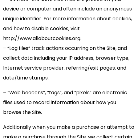
device or computer and often include an anonymous
unique identifier. For more information about cookies,
and how to disable cookies, visit
http://www.allaboutcookies.org.
– “Log files” track actions occurring on the Site, and
collect data including your IP address, browser type,
Internet service provider, referring/exit pages, and
date/time stamps.
– “Web beacons”, “tags”, and “pixels” are electronic
files used to record information about how you
browse the Site.
Additionally when you make a purchase or attempt to
make a purchase through the Site, we collect certain