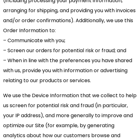
(including processing your payment information,
arranging for shipping, and providing you with invoices
and/or order confirmations). Additionally, we use this
Order Information to:
– Communicate with you;
– Screen our orders for potential risk or fraud; and
– When in line with the preferences you have shared
with us, provide you with information or advertising
relating to our products or services.
We use the Device Information that we collect to help
us screen for potential risk and fraud (in particular,
your IP address), and more generally to improve and
optimize our Site (for example, by generating
analytics about how our customers browse and