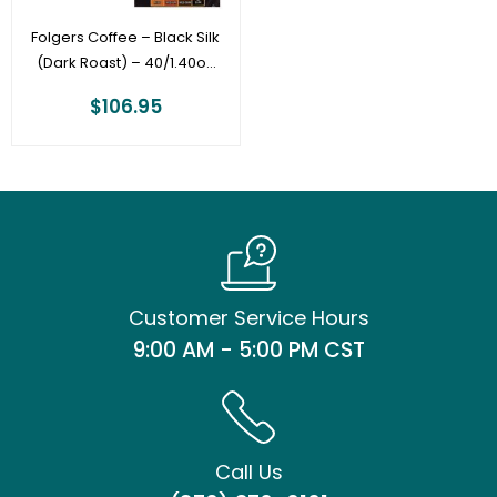
Folgers Coffee – Black Silk
(Dark Roast) – 40/1.40oz
Filter Pack
$
106.95
Customer Service Hours
9:00 AM - 5:00 PM CST
Call Us