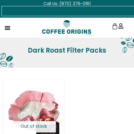
Call Us: (870) 376-0161
Skip
Search
to
content
Cart
Dark Roast Filter Packs
Out of stock