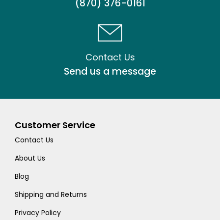
(870) 376-0161
Contact Us
Send us a message
Customer Service
Contact Us
About Us
Blog
Shipping and Returns
Privacy Policy