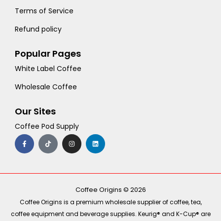
Terms of Service
Refund policy
Popular Pages
White Label Coffee
Wholesale Coffee
Our Sites
Coffee Pod Supply
F
T
I
L
a
i
n
i
c
k
s
n
e
t
t
k
b
o
a
e
o
k
g
d
o
r
i
k
a
n
-
m
Coffee Origins © 2026
f
Coffee Origins is a premium wholesale supplier of coffee, tea,
coffee equipment and beverage supplies. Keurig® and K-Cup® are