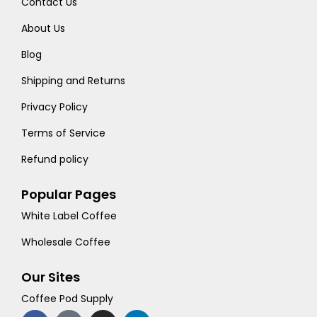
Contact Us
About Us
Blog
Shipping and Returns
Privacy Policy
Terms of Service
Refund policy
Popular Pages
White Label Coffee
Wholesale Coffee
Our Sites
Coffee Pod Supply
F
T
I
L