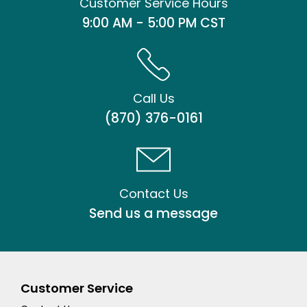
Customer Service Hours
9:00 AM - 5:00 PM CST
Call Us
(870) 376-0161
Contact Us
Send us a message
Customer Service