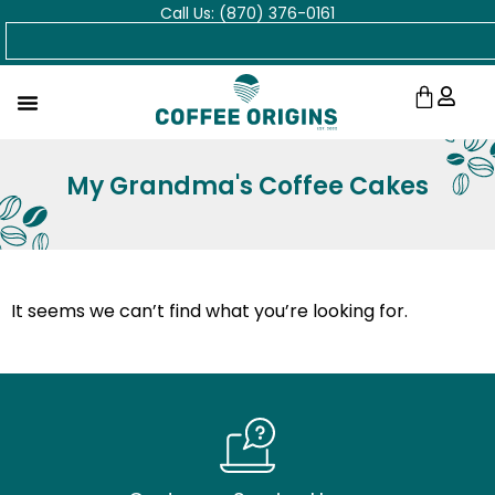
Call Us: (870) 376-0161
Skip
Search
to
content
Cart
My Grandma's Coffee Cakes
It seems we can’t find what you’re looking for.