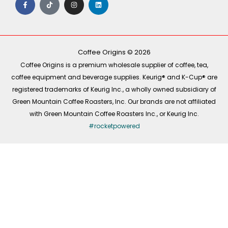
a
i
n
i
c
k
s
n
e
t
t
k
b
o
a
e
o
k
g
d
o
r
i
k
a
n
-
m
Coffee Origins © 2026
f
Coffee Origins is a premium wholesale supplier of coffee, tea,
coffee equipment and beverage supplies. Keurig® and K-Cup® are
registered trademarks of Keurig Inc., a wholly owned subsidiary of
Green Mountain Coffee Roasters, Inc. Our brands are not affiliated
with Green Mountain Coffee Roasters Inc., or Keurig Inc.
#rocketpowered