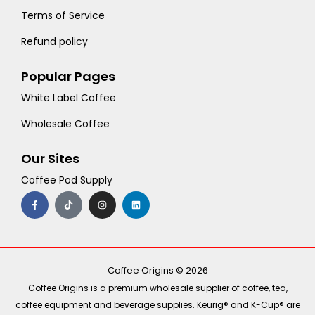
Terms of Service
Refund policy
Popular Pages
White Label Coffee
Wholesale Coffee
Our Sites
Coffee Pod Supply
F
T
I
L
a
i
n
i
c
k
s
n
e
t
t
k
b
o
a
e
o
k
g
d
o
r
i
k
a
n
-
m
Coffee Origins © 2026
f
Coffee Origins is a premium wholesale supplier of coffee, tea,
coffee equipment and beverage supplies. Keurig® and K-Cup® are