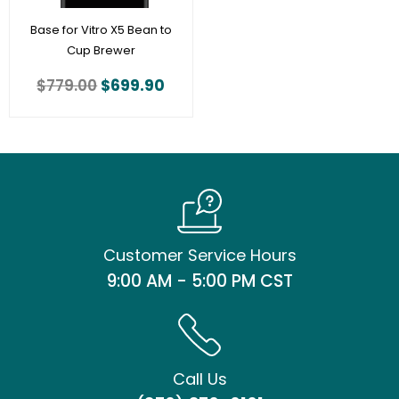
Base for Vitro X5 Bean to
Cup Brewer
$
779.00
$
699.90
Customer Service Hours
9:00 AM - 5:00 PM CST
Call Us