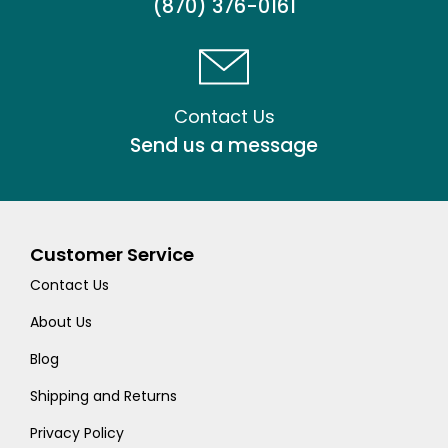
(870) 376-0161
Contact Us
Send us a message
Customer Service
Contact Us
About Us
Blog
Shipping and Returns
Privacy Policy