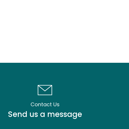
Contact Us
Send us a message