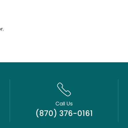
r.
Call Us
(870) 376-0161