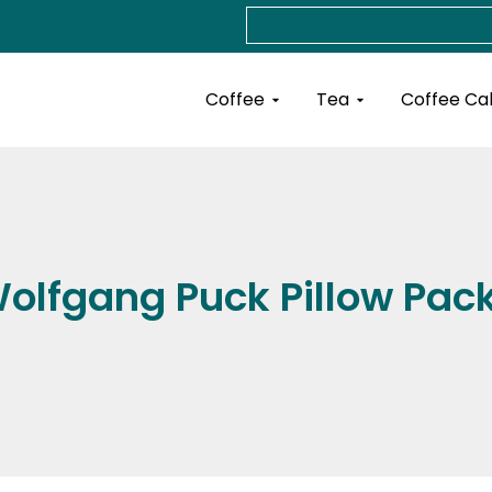
Search
Open Coffee
Open Tea
Coffee
Tea
Coffee Ca
olfgang Puck Pillow Pac