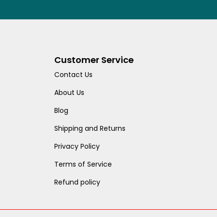
Customer Service
Contact Us
About Us
Blog
Shipping and Returns
Privacy Policy
Terms of Service
Refund policy