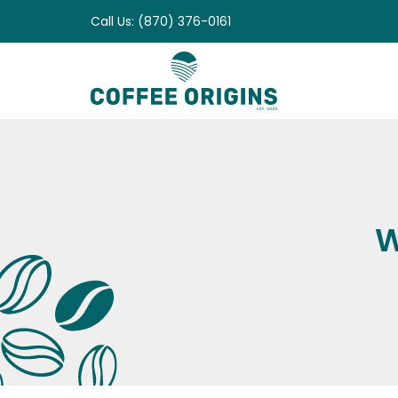
Skip
Call Us: (870) 376-0161
to
content
W