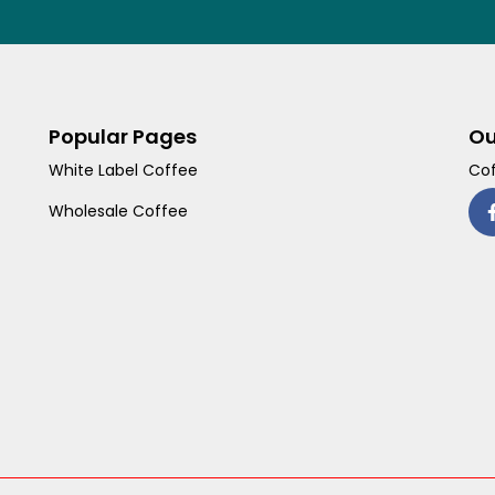
Popular Pages
Ou
White Label Coffee
Cof
Wholesale Coffee