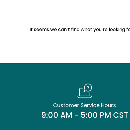
It seems we can’t find what you’re looking fo
Customer Service Hours
9:00 AM - 5:00 PM CST