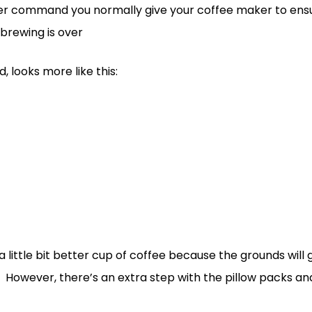
ver command you normally give your coffee maker to ensur
brewing is over
 looks more like this:
 little bit better cup of coffee because the grounds will 
However, there’s an extra step with the pillow packs and i