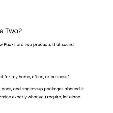
he Two?
low Packs are two products that sound
et for my home, office, or business?
s, pods, and single-cup packages abound, it
ermine exactly what you require, let alone