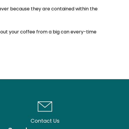
wever because they are contained within the
g out your coffee from a big can every-time
Contact Us