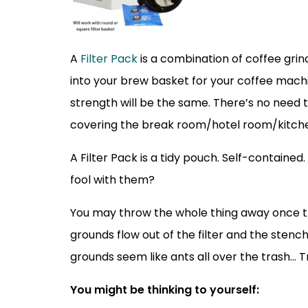
A
Filter Pack
is a combination of coffee grinds
into your brew basket for your coffee machi
strength will be the same. There’s no need t
covering the break room/hotel room/kitchen.
A Filter Pack is a tidy pouch. Self-contained. 
fool with them?
You may throw the whole thing away once the 
grounds flow out of the filter and the stenc
grounds seem like ants all over the trash… 
You might be thinking to yourself: