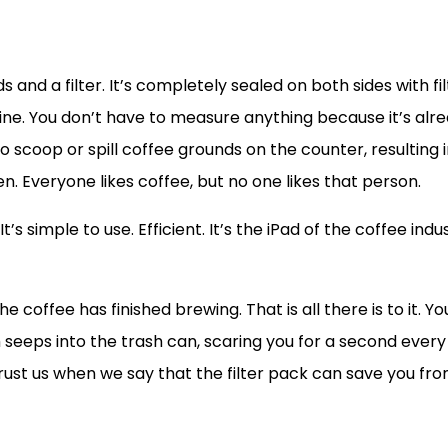
 and a filter. It’s completely sealed on both sides with filt
ne. You don’t have to measure anything because it’s alre
o scoop or spill coffee grounds on the counter, resulting
 Everyone likes coffee, but no one likes that person.
It’s simple to use. Efficient. It’s the iPad of the coffee in
coffee has finished brewing. That is all there is to it. Y
h seeps into the trash can, scaring you for a second every
Trust us when we say that the filter pack can save you fr