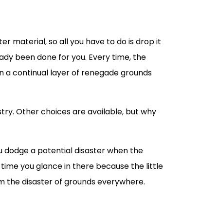
er material, so all you have to do is drop it
ady been done for you. Every time, the
 in a continual layer of renegade grounds
dustry. Other choices are available, but why
ou dodge a potential disaster when the
 time you glance in there because the little
om the disaster of grounds everywhere.