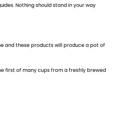
guides. Nothing should stand in your way
e and these products will produce a pot of
the first of many cups from a freshly brewed