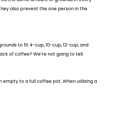
hey also prevent the one person in the
rounds to fit 4-cup, 10-cup, 12-cup, and
ack of coffee? We’re not going to tell.
an empty to a full coffee pot. When utilizing a