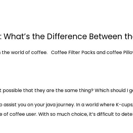
ks: What’s the Difference Between t
the world of coffee. Coffee Filter Packs and coffee Pil
t possible that they are the same thing? Which should I g
o assist you on your java journey. In a world where K-cup
 of coffee user. With so much choice, it’s difficult to det