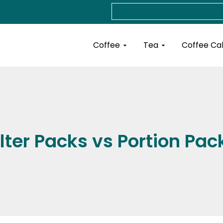
Search
Open Coffee
Open Tea
Coffee
Tea
Coffee Ca
ilter Packs vs Portion Pac