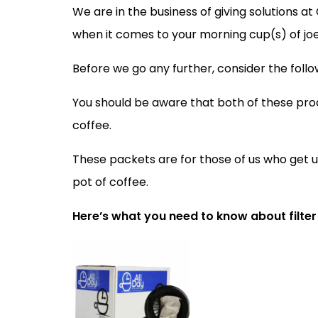
We are in the business of giving solutions a
when it comes to your morning cup(s) of joe
Before we go any further, consider the follo
You should be aware that both of these pro
coffee.
These packets are for those of us who get u
pot of coffee.
Here’s what you need to know about filter