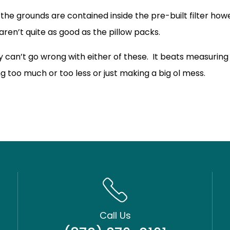
 the grounds are contained inside the pre-built filter ho
 aren’t quite as good as the pillow packs.
ly can’t go wrong with either of these. It beats measurin
ng too much or too less or just making a big ol mess.
Call Us