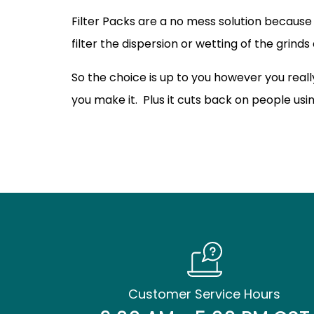
Filter Packs are a no mess solution because
filter the dispersion or wetting of the grinds
So the choice is up to you however you real
you make it. Plus it cuts back on people usi
Customer Service Hours