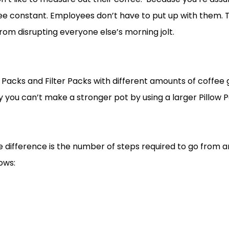
e constant. Employees don’t have to put up with them. T
om disrupting everyone else’s morning jolt.
Packs and Filter Packs with different amounts of coffee g
y you can’t make a stronger pot by using a larger Pillow P
o the difference is the number of steps required to go from 
ows: