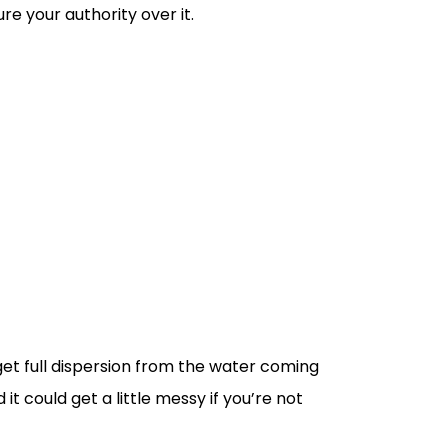
e your authority over it.
get full dispersion from the water coming
t could get a little messy if you’re not