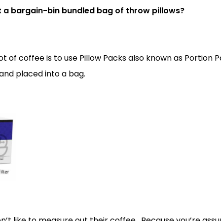
hat a bargain-bin bundled bag of throw pillows?
 of coffee is to use Pillow Packs also known as Portion Pac
nd placed into a bag.
on’t like to measure out their coffee. Because you’re as