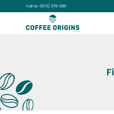
Skip
Call Us: (870) 376-0161
to
content
F