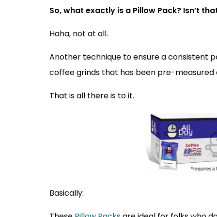
So, what exactly is a Pillow Pack? Isn’t t
Haha, not at all.
Another technique to ensure a consistent pot
coffee grinds that has been pre-measured a
That is all there is to it.
Basically:
These
Pillow Packs
are ideal for folks who d