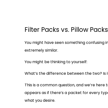
Filter Packs vs. Pillow Pac
You might have seen something confusing in 
extremely similar.
You might be thinking to yourself:
What’s the difference between the two? Is i
This is a common question, and we’re here t
appears as if there’s a packet for every type
what you desire.