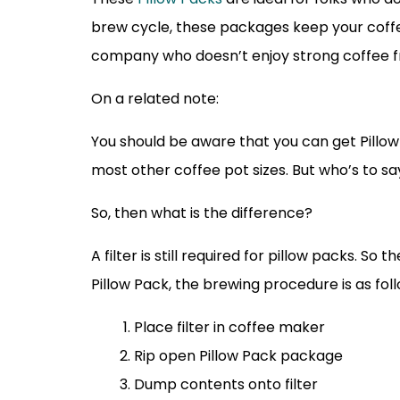
brew cycle, these packages keep your coffe
company who doesn’t enjoy strong coffee fr
On a related note:
You should be aware that you can get Pillow 
most other coffee pot sizes. But who’s to sa
So, then what is the difference?
A filter is still required for pillow packs. S
Pillow Pack, the brewing procedure is as foll
Place filter in coffee maker
Rip open Pillow Pack package
Dump contents onto filter