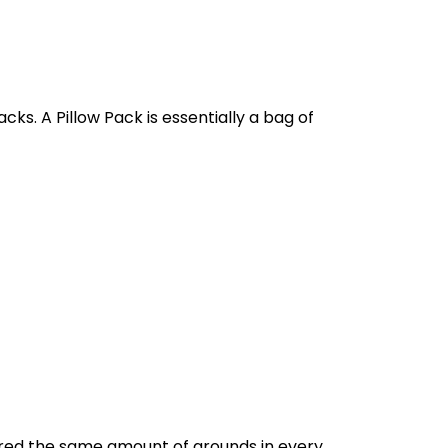
ks. A Pillow Pack is essentially a bag of
sured the same amount of grounds in every