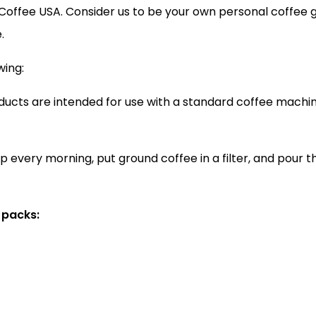
t Coffee USA. Consider us to be your own personal coffee 
.
wing:
ducts are intended for use with a standard coffee machin
p every morning, put ground coffee in a filter, and pour 
 packs: