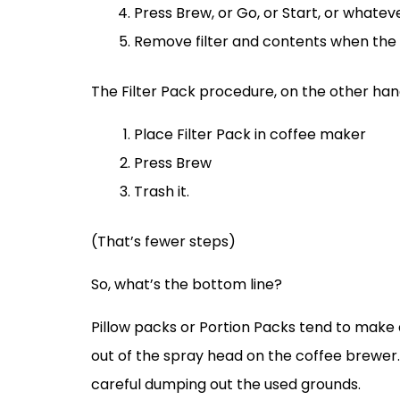
Press Brew, or Go, or Start, or whate
Remove filter and contents when the 
The Filter Pack procedure, on the other hand,
Place Filter Pack in coffee maker
Press Brew
Trash it.
(That’s fewer steps)
So, what’s the bottom line?
Pillow packs or Portion Packs tend to make a
out of the spray head on the coffee brewer. 
careful dumping out the used grounds.