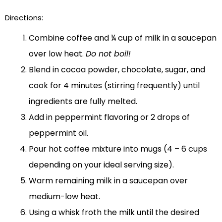
Directions:
Combine coffee and ¼ cup of milk in a saucepan
over low heat.
Do not boil!
Blend in cocoa powder, chocolate, sugar, and
cook for 4 minutes (stirring frequently) until
ingredients are fully melted.
Add in peppermint flavoring or 2 drops of
peppermint oil.
Pour hot coffee mixture into mugs (4 – 6 cups
depending on your ideal serving size).
Warm remaining milk in a saucepan over
medium-low heat.
Using a whisk froth the milk until the desired