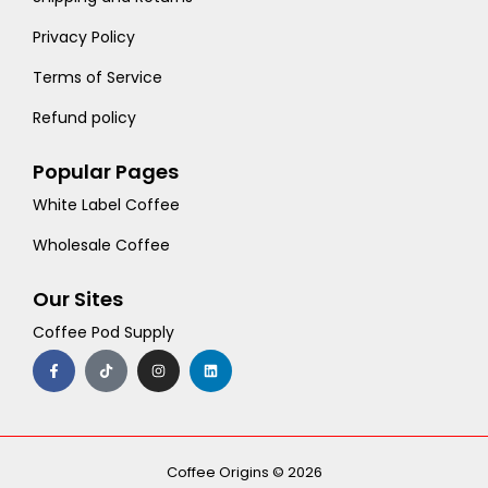
Privacy Policy
Terms of Service
Refund policy
Popular Pages
White Label Coffee
Wholesale Coffee
Our Sites
Coffee Pod Supply
F
T
I
L
a
i
n
i
c
k
s
n
e
t
t
k
b
o
a
e
o
k
g
d
o
r
i
k
a
n
-
m
Coffee Origins © 2026
f