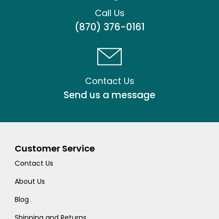
Call Us
(870) 376-0161
Contact Us
Send us a message
Customer Service
Contact Us
About Us
Blog
Shipping and Returns