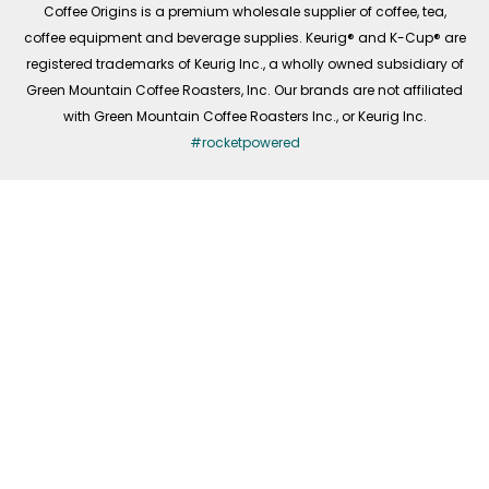
Coffee Origins is a premium wholesale supplier of coffee, tea,
coffee equipment and beverage supplies. Keurig® and K-Cup® are
registered trademarks of Keurig Inc., a wholly owned subsidiary of
Green Mountain Coffee Roasters, Inc. Our brands are not affiliated
with Green Mountain Coffee Roasters Inc., or Keurig Inc.
#rocketpowered