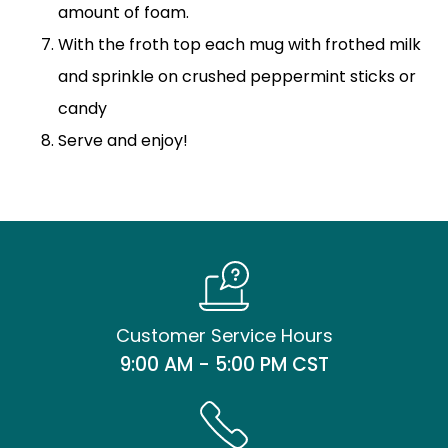
amount of foam.
With the froth top each mug with frothed milk
and sprinkle on crushed peppermint sticks or
candy
Serve and enjoy!
Customer Service Hours
9:00 AM - 5:00 PM CST