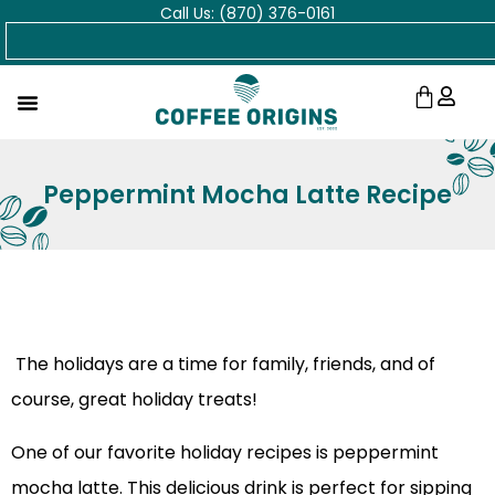
Call Us: (870) 376-0161
Skip
Search
to
content
Cart
Peppermint Mocha Latte Recipe
The holidays are a time for family, friends, and of
course, great holiday treats!
One of our favorite holiday recipes is peppermint
mocha latte. This delicious drink is perfect for sipping