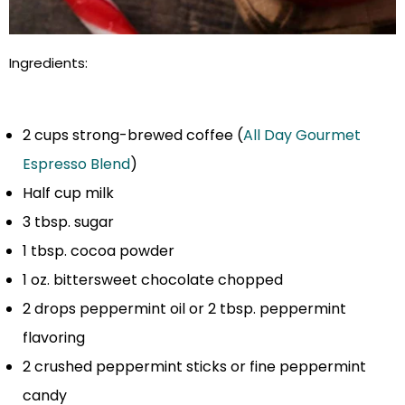
Ingredients:
2 cups strong-brewed coffee (
All Day Gourmet
Espresso Blend
)
Half cup milk
3 tbsp. sugar
1 tbsp. cocoa powder
1 oz. bittersweet chocolate chopped
2 drops peppermint oil or 2 tbsp. peppermint
flavoring
2 crushed peppermint sticks or fine peppermint
candy