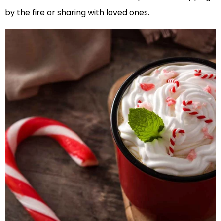
by the fire or sharing with loved ones.