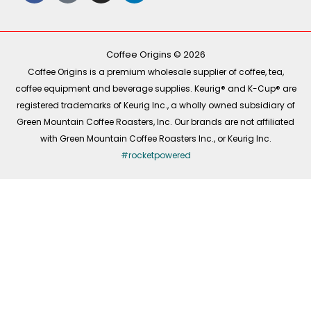
e
t
t
k
b
o
a
e
o
k
g
d
o
r
i
k
a
n
-
m
Coffee Origins © 2026
f
Coffee Origins is a premium wholesale supplier of coffee, tea,
coffee equipment and beverage supplies. Keurig® and K-Cup® are
registered trademarks of Keurig Inc., a wholly owned subsidiary of
Green Mountain Coffee Roasters, Inc. Our brands are not affiliated
with Green Mountain Coffee Roasters Inc., or Keurig Inc.
#rocketpowered