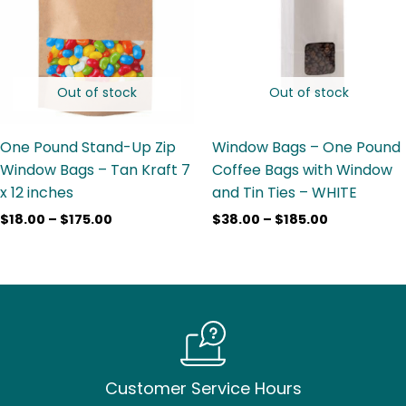
$175.00
$185.00
Out of stock
Out of stock
One Pound Stand-Up Zip
Window Bags – One Pound
Window Bags – Tan Kraft 7
Coffee Bags with Window
x 12 inches
and Tin Ties – WHITE
$
18.00
–
$
175.00
$
38.00
–
$
185.00
Customer Service Hours