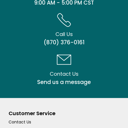
9:00 AM - 5:00 PM CST
Call Us
(870) 376-0161
Contact Us
Send us a message
Customer Service
Contact Us