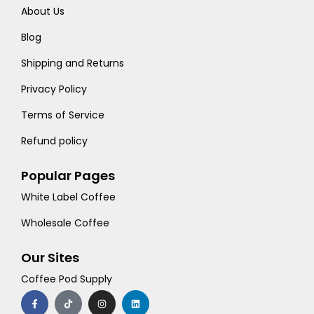
About Us
Blog
Shipping and Returns
Privacy Policy
Terms of Service
Refund policy
Popular Pages
White Label Coffee
Wholesale Coffee
Our Sites
Coffee Pod Supply
F
T
I
L
a
i
n
i
c
k
s
n