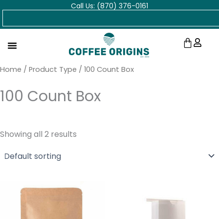
Call Us: (870) 376-0161
Skip
Search
to
content
Cart
Home
/ Product Type / 100 Count Box
100 Count Box
Showing all 2 results
Price
Price
range:
range:
$18.00
$38.00
through
through