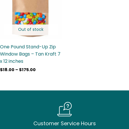
$175.00
Out of stock
One Pound Stand-Up Zip
Window Bags – Tan Kraft 7
x 12 inches
$
18.00
–
$
175.00
Customer Service Hours