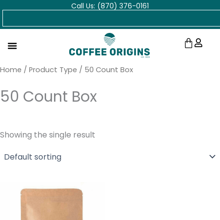
Call Us: (870) 376-0161
Skip
Search
to
content
Cart
Home
/ Product Type / 50 Count Box
50 Count Box
Showing the single result
Price
range:
$18.00
through