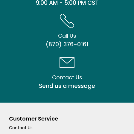
9:00 AM - 5:00 PM CST
Call Us
(870) 376-0161
Contact Us
Send us a message
Customer Service
Contact Us