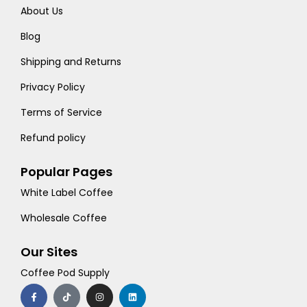
About Us
Blog
Shipping and Returns
Privacy Policy
Terms of Service
Refund policy
Popular Pages
White Label Coffee
Wholesale Coffee
Our Sites
Coffee Pod Supply
F
T
I
L
a
i
n
i
c
k
s
n