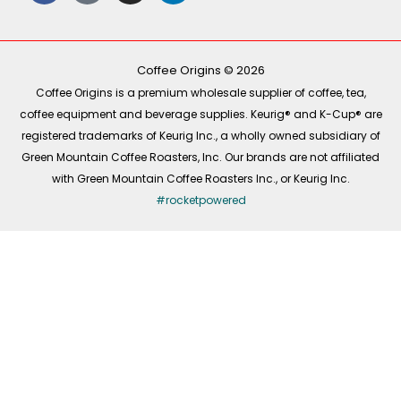
e
t
t
k
b
o
a
e
o
k
g
d
o
r
i
k
a
n
-
m
Coffee Origins © 2026
f
Coffee Origins is a premium wholesale supplier of coffee, tea,
coffee equipment and beverage supplies. Keurig® and K-Cup® are
registered trademarks of Keurig Inc., a wholly owned subsidiary of
Green Mountain Coffee Roasters, Inc. Our brands are not affiliated
with Green Mountain Coffee Roasters Inc., or Keurig Inc.
#rocketpowered