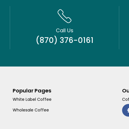
Call Us
(870) 376-0161
Popular Pages
Ou
White Label Coffee
Cof
Wholesale Coffee