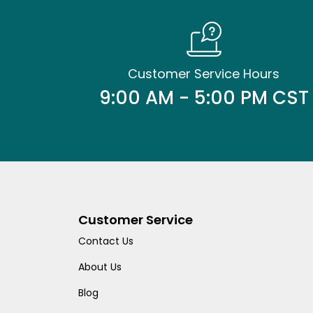
Customer Service Hours
9:00 AM - 5:00 PM CST
Customer Service
Contact Us
About Us
Blog