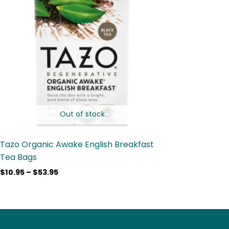
$53.95
Out of stock
Tazo Organic Awake English Breakfast
Tea Bags
$
10.95
–
$
53.95