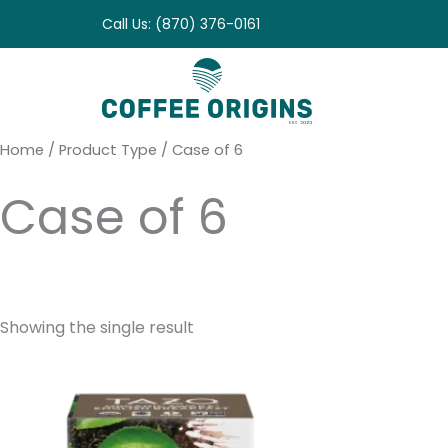
Skip
Call Us: (870) 376-0161
to
content
Home
/ Product Type / Case of 6
Case of 6
Showing the single result
Price
range:
$10.95
through