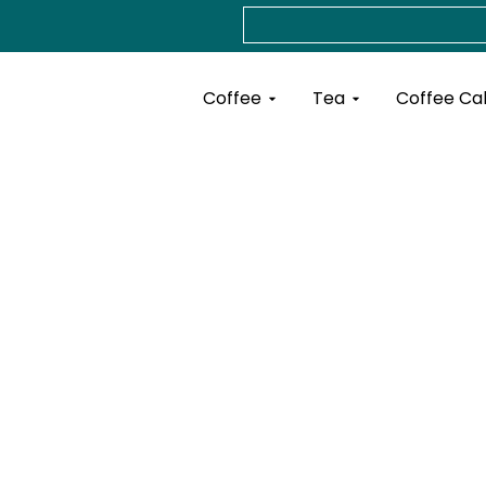
Search
Open Coffee
Open Tea
Coffee
Tea
Coffee Ca