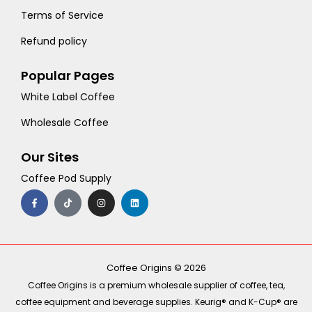
Terms of Service
Refund policy
Popular Pages
White Label Coffee
Wholesale Coffee
Our Sites
Coffee Pod Supply
F
T
I
L
a
i
n
i
c
k
s
n
e
t
t
k
b
o
a
e
o
k
g
d
o
r
i
k
a
n
-
m
Coffee Origins © 2026
f
Coffee Origins is a premium wholesale supplier of coffee, tea,
coffee equipment and beverage supplies. Keurig® and K-Cup® are