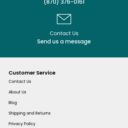
(870) 376-0161
Contact Us
Send us a message
Customer Service
Contact Us
About Us
Blog
Shipping and Returns
Privacy Policy