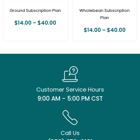
Ground Subscription Plan
Wholebean Subscription
Plan
$
14.00
–
$
40.00
$
14.00
–
$
40.00
Customer Service Hours
9:00 AM - 5:00 PM CST
Call Us