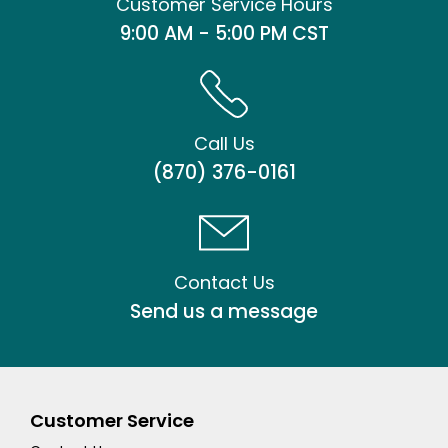
Customer Service Hours
9:00 AM - 5:00 PM CST
Call Us
(870) 376-0161
Contact Us
Send us a message
Customer Service