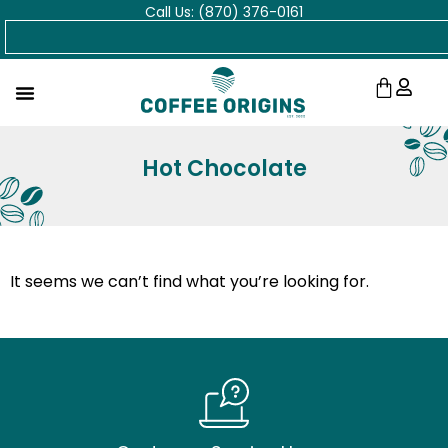
Call Us: (870) 376-0161
Skip
Search
to
content
Cart
Hot Chocolate
It seems we can’t find what you’re looking for.