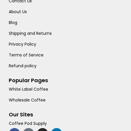
Contact Us
About Us
Blog
Shipping and Returns
Privacy Policy
Terms of Service
Refund policy
Popular Pages
White Label Coffee
Wholesale Coffee
Our Sites
Coffee Pod Supply
F
T
I
L