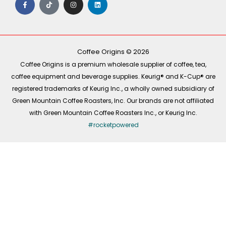
a
i
n
i
c
k
s
n
e
t
t
k
b
o
a
e
o
k
g
d
o
r
i
k
a
n
-
m
Coffee Origins © 2026
f
Coffee Origins is a premium wholesale supplier of coffee, tea,
coffee equipment and beverage supplies. Keurig® and K-Cup® are
registered trademarks of Keurig Inc., a wholly owned subsidiary of
Green Mountain Coffee Roasters, Inc. Our brands are not affiliated
with Green Mountain Coffee Roasters Inc., or Keurig Inc.
#rocketpowered