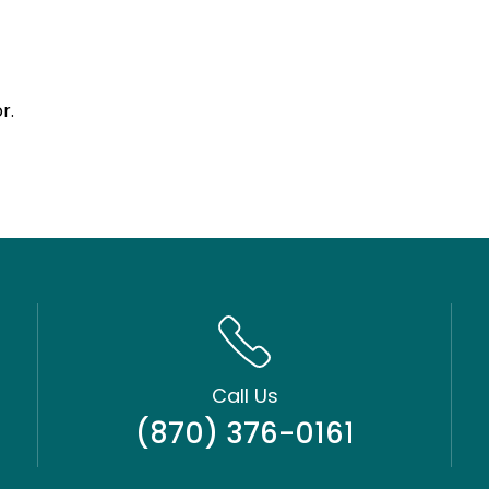
r.
Call Us
(870) 376-0161