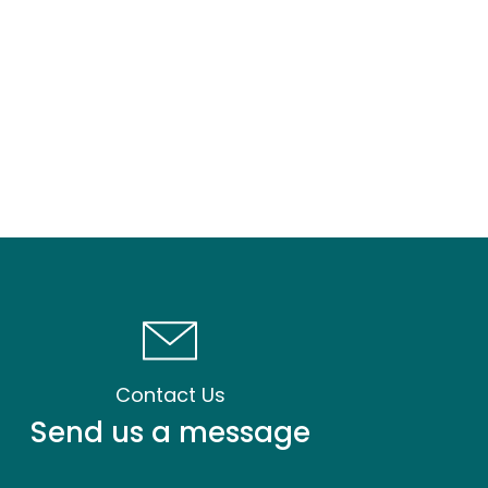
Contact Us
Send us a message