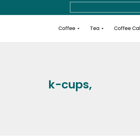
Search
Open Coffee
Open Tea
Coffee
Tea
Coffee Ca
k-cups,