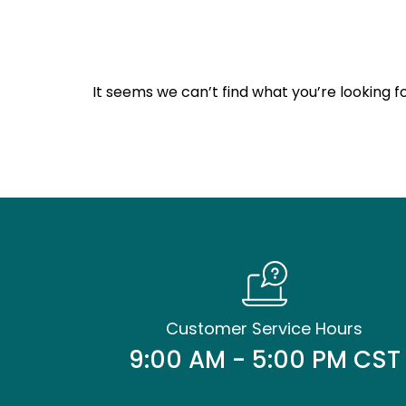
It seems we can’t find what you’re looking fo
Customer Service Hours
9:00 AM - 5:00 PM CST