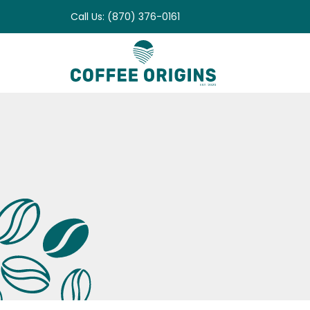
Skip
Call Us: (870) 376-0161
to
content