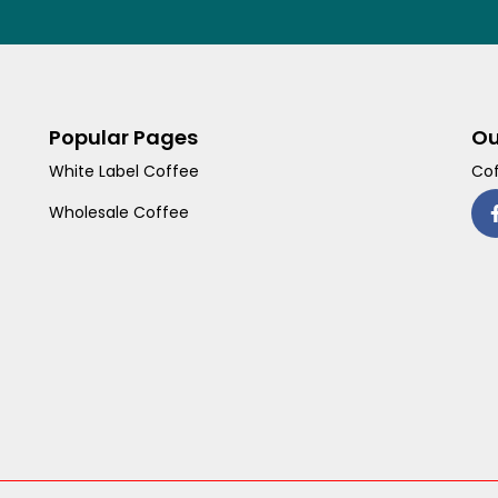
Popular Pages
Ou
White Label Coffee
Cof
Wholesale Coffee