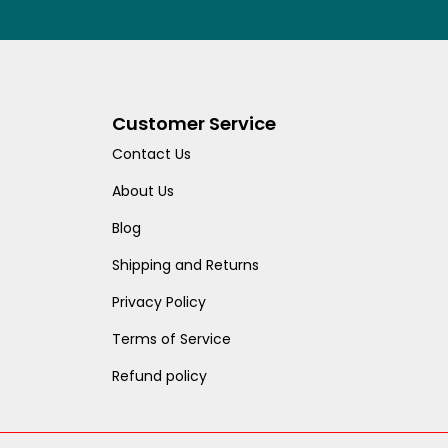
Customer Service
Contact Us
About Us
Blog
Shipping and Returns
Privacy Policy
Terms of Service
Refund policy