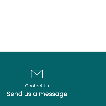
Contact Us
Send us a message