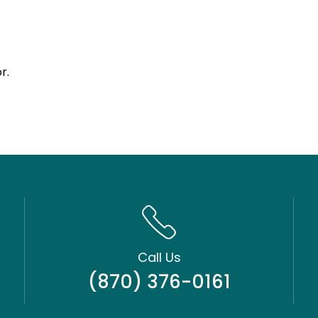
r.
Call Us
(870) 376-0161