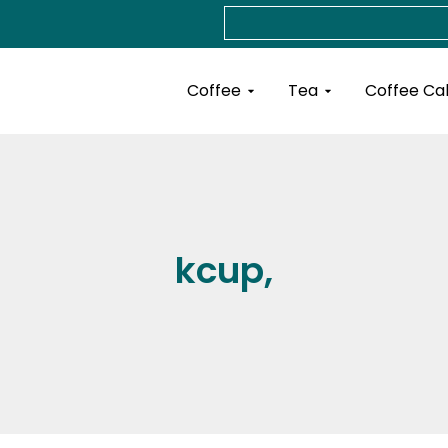
Search
Open Coffee
Open Tea
Coffee
Tea
Coffee Ca
kcup,