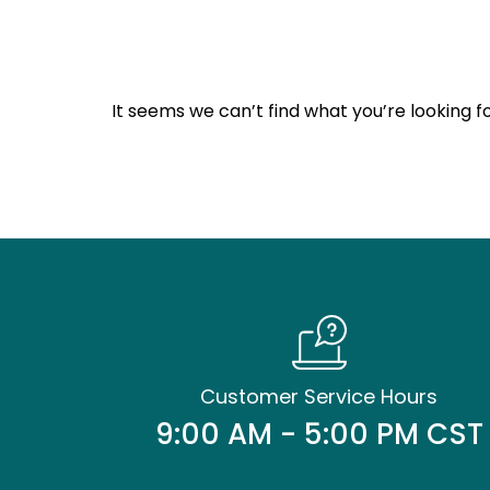
It seems we can’t find what you’re looking fo
Customer Service Hours
9:00 AM - 5:00 PM CST