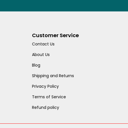
Customer Service
Contact Us
About Us
Blog
Shipping and Returns
Privacy Policy
Terms of Service
Refund policy