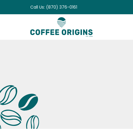
Skip
Call Us: (870) 376-0161
to
content