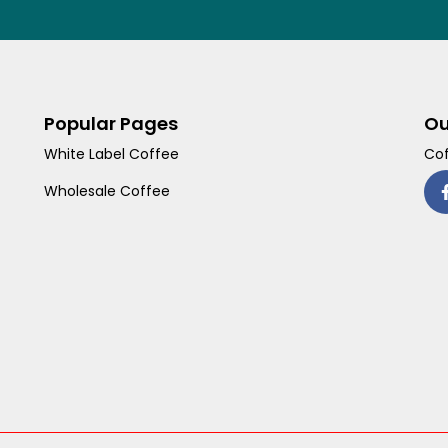
Popular Pages
Ou
White Label Coffee
Cof
Wholesale Coffee