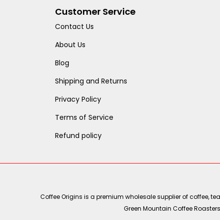
Customer Service
Contact Us
About Us
Blog
Shipping and Returns
Privacy Policy
Terms of Service
Refund policy
Coffee Origins is a premium wholesale supplier of coffee, t
Green Mountain Coffee Roasters, 