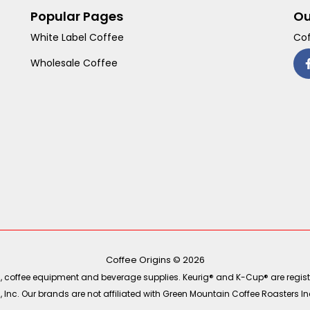
Popular Pages
Ou
White Label Coffee
Cof
Wholesale Coffee
Coffee Origins © 2026
ea, coffee equipment and beverage supplies. Keurig® and K-Cup® are regist
Inc. Our brands are not affiliated with Green Mountain Coffee Roasters Inc.