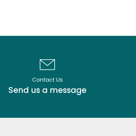
Contact Us
Send us a message