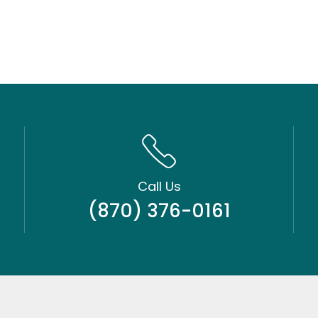
Call Us
(870) 376-0161