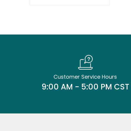
Customer Service Hours
9:00 AM - 5:00 PM CST