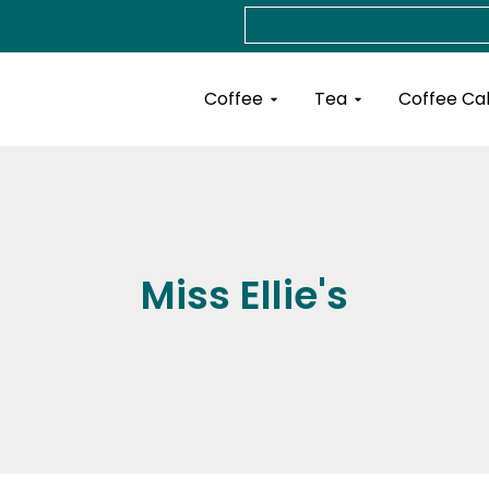
Search
Open Coffee
Open Tea
Coffee
Tea
Coffee Ca
Miss Ellie's