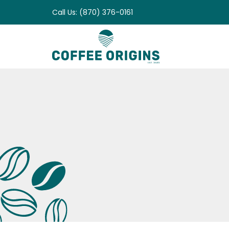
Skip
Call Us: (870) 376-0161
to
content