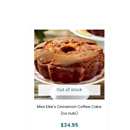
Out of stock
Miss Ellie’s Cinnamon Coffee Cake
(no nuts)
$
34.95