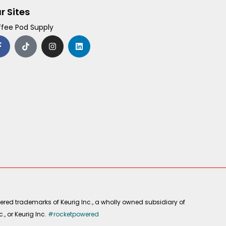
r Sites
fee Pod Supply
F
T
I
L
a
i
n
i
c
k
s
n
e
t
t
k
b
o
a
e
o
k
g
d
o
r
i
k
a
n
-
m
f
ered trademarks of Keurig Inc., a wholly owned subsidiary of
, or Keurig Inc.
#rocketpowered