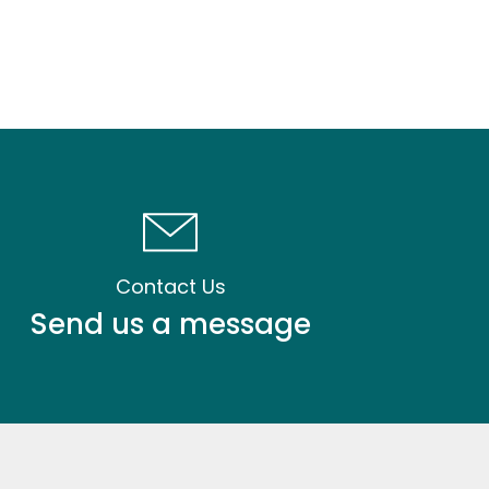
Contact Us
Send us a message