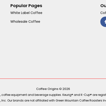
Popular Pages
Ou
White Label Coffee
Cof
Wholesale Coffee
Coffee Origins © 2026
ea, coffee equipment and beverage supplies. Keurig® and K-Cup® are regist
Inc. Our brands are not affiliated with Green Mountain Coffee Roasters Inc.