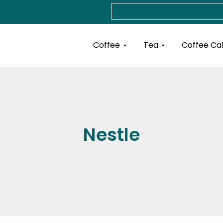
Search
Open Coffee
Open Tea
Coffee
Tea
Coffee Ca
Nestle