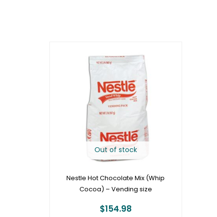
Out of stock
Nestle Hot Chocolate Mix (Whip
Cocoa) – Vending size
$
154.98