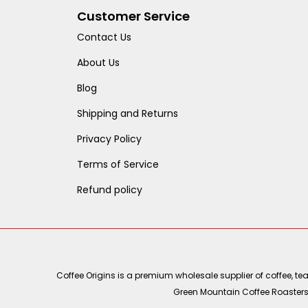
Customer Service
Contact Us
About Us
Blog
Shipping and Returns
Privacy Policy
Terms of Service
Refund policy
Coffee Origins is a premium wholesale supplier of coffee, t
Green Mountain Coffee Roasters, 