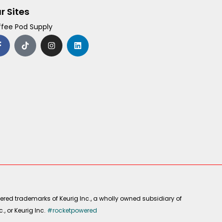
r Sites
fee Pod Supply
F
T
I
L
a
i
n
i
c
k
s
n
e
t
t
k
b
o
a
e
o
k
g
d
o
r
i
k
a
n
-
m
f
ered trademarks of Keurig Inc., a wholly owned subsidiary of
, or Keurig Inc.
#rocketpowered