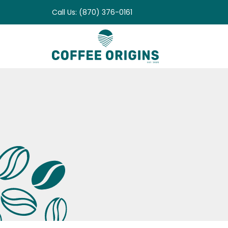
Skip
Call Us: (870) 376-0161
to
content