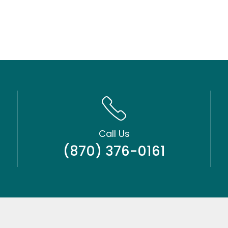
Call Us
(870) 376-0161