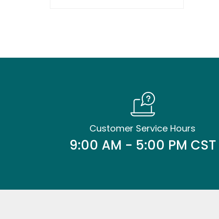
Customer Service Hours
9:00 AM - 5:00 PM CST