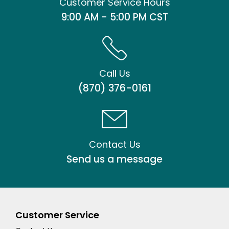
Customer Service Hours
9:00 AM - 5:00 PM CST
Call Us
(870) 376-0161
Contact Us
Send us a message
Customer Service