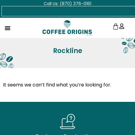
Call Us: (870) 376-0161
Skip
Search
to
content
Cart
Rockline
It seems we can’t find what you’re looking for.