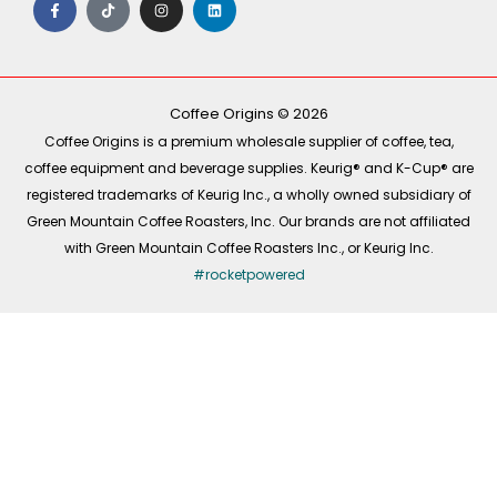
a
i
n
i
c
k
s
n
e
t
t
k
b
o
a
e
o
k
g
d
o
r
i
k
a
n
-
m
Coffee Origins © 2026
f
Coffee Origins is a premium wholesale supplier of coffee, tea,
coffee equipment and beverage supplies. Keurig® and K-Cup® are
registered trademarks of Keurig Inc., a wholly owned subsidiary of
Green Mountain Coffee Roasters, Inc. Our brands are not affiliated
with Green Mountain Coffee Roasters Inc., or Keurig Inc.
#rocketpowered