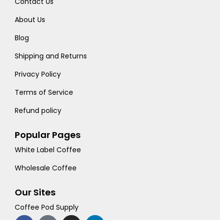
Contact Us
About Us
Blog
Shipping and Returns
Privacy Policy
Terms of Service
Refund policy
Popular Pages
White Label Coffee
Wholesale Coffee
Our Sites
Coffee Pod Supply
F
T
I
L